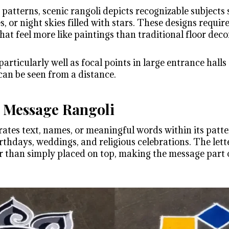
patterns, scenic rangoli depicts recognizable subjects 
s, or night skies filled with stars. These designs require
hat feel more like paintings than traditional floor deco
articularly well as focal points in large entrance hall
can be seen from a distance.
 Message Rangoli
rates text, names, or meaningful words within its patt
thdays, weddings, and religious celebrations. The lette
er than simply placed on top, making the message part o