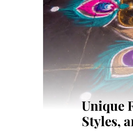
Unique R
Styles, 