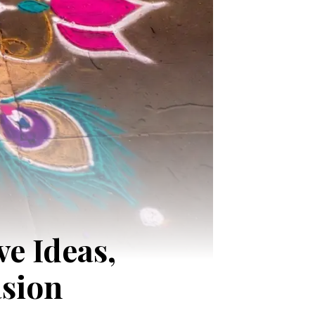
e Ideas,
asion