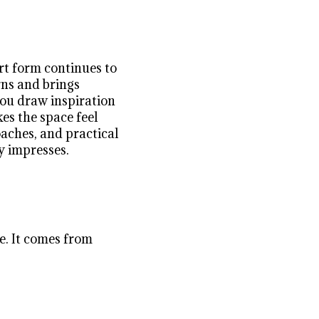
art form continues to
rns and brings
you draw inspiration
es the space feel
oaches, and practical
y impresses.
ze. It comes from