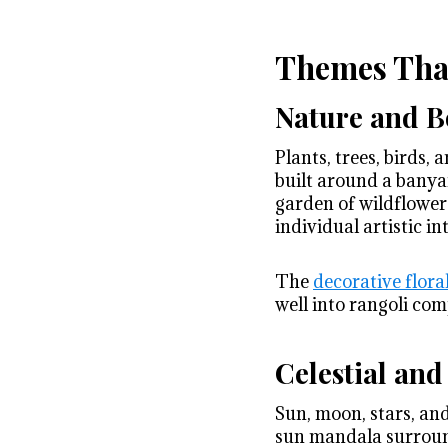
Themes That
Nature and B
Plants, trees, birds,
built around a banya
garden of wildflower
individual artistic in
The
decorative flora
well into rangoli com
Celestial an
Sun, moon, stars, an
sun mandala surround