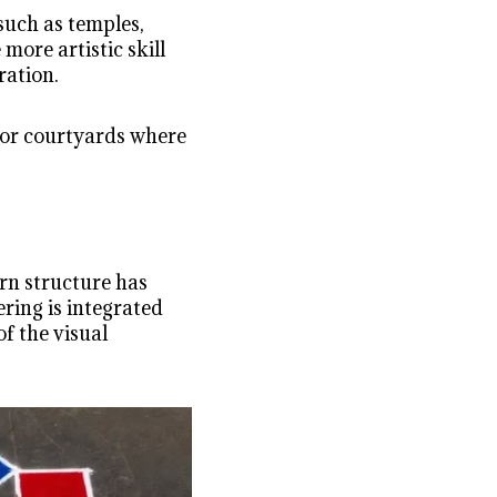
such as temples,
 more artistic skill
ration.
s or courtyards where
ern structure has
ring is integrated
f the visual