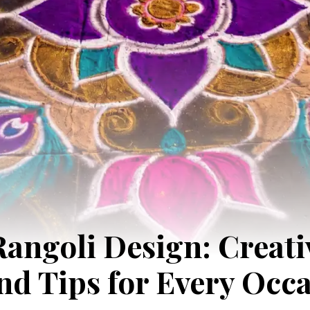
angoli Design: Creativ
and Tips for Every Occ