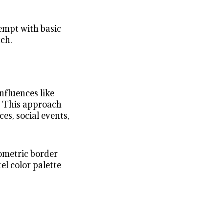
empt with basic
tch.
nfluences like
s. This approach
ces, social events,
eometric border
el color palette