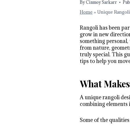
By
Cinmoy Sarkarr
Pub
Home
»
Unique Rangoli 
Rangoli has been part
grow in new directio
something personal, 
from nature, geometr
truly special. This g
tips to help you mov
What Makes 
A unique rangoli desi
combining elements in
Some of the qualities