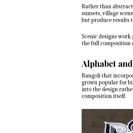
Rather than abstract 
sunsets, village scene
but produce results t
Scenic designs work p
the full composition 
Alphabet and
Rangoli that incorpo
grown popular for bir
into the design rath
composition itself.