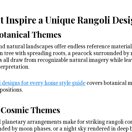
 Inspire a Unique Rangoli Des
otanical Themes
 and natural landscapes offer endless reference material
n tree with spreading roots, a peacock surrounded by 
s all draw from recognizable natural imagery while le
terpretation.
l designs for every home style guide
covers botanical mo
positions.
d Cosmic Themes
d planetary arrangements make for striking rangoli co
ed by moon phases, or a night sky rendered in deep b