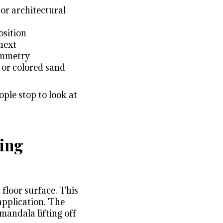
 or architectural
osition
next
ymmetry
 or colored sand
ple stop to look at
ring
 floor surface. This
application. The
 mandala lifting off