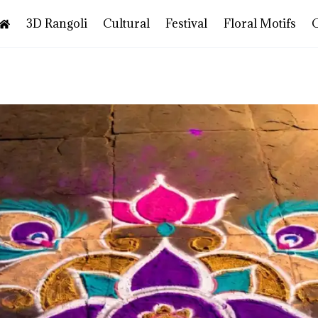
3D Rangoli
Cultural
Festival
Floral Motifs