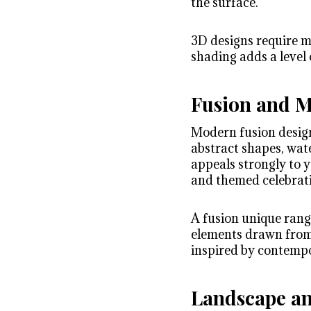
the surface.
3D designs require m
shading adds a level 
Fusion and 
Modern fusion design
abstract shapes, wat
appeals strongly to y
and themed celebrat
A fusion unique rango
elements drawn from I
inspired by contempo
Landscape an