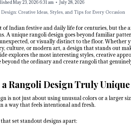
lished
May 23, 2026 6:31 am
July 28, 2026
Design: Creative Ideas, Styles, and Tips for Every Occasion
 of Indian festive and daily life for centuries, but the 
ns. A unique rangoli design goes beyond familiar patte
unexpected, or visually distinct to the floor. Whether 
y, culture, or modern art, a design that stands out mak
uide explores the most interesting styles, creative appr
e beyond the ordinary and create rangoli that genuinel
a Rangoli Design Truly Unique
gn is not just about using unusual colors or a larger si
 a way that feels intentional and fresh.
 that set standout designs apart: