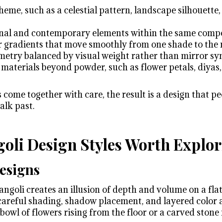
me, such as a celestial pattern, landscape silhouette,
onal and contemporary elements within the same comp
 gradients that move smoothly from one shade to the 
metry balanced by visual weight rather than mirror s
 materials beyond powder, such as flower petals, diyas,
ome together with care, the result is a design that peo
alk past.
oli Design Styles Worth Explo
esigns
goli creates an illusion of depth and volume on a flat
careful shading, shadow placement, and layered color 
a bowl of flowers rising from the floor or a carved stone