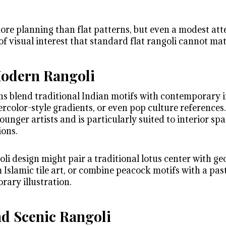
ore planning than flat patterns, but even a modest att
of visual interest that standard flat rangoli cannot ma
Modern Rangoli
s blend traditional Indian motifs with contemporary i
ercolor-style gradients, or even pop culture reference
ounger artists and is particularly suited to interior spa
ions.
li design might pair a traditional lotus center with g
slamic tile art, or combine peacock motifs with a past
rary illustration.
d Scenic Rangoli