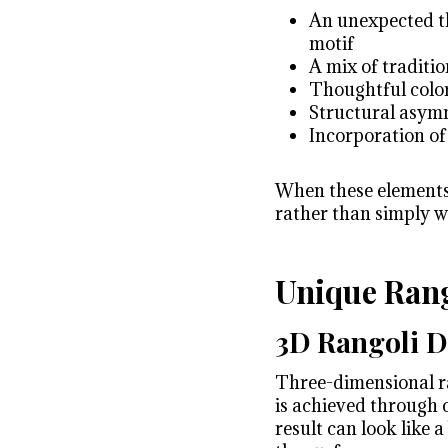
An unexpected the
motif
A mix of traditi
Thoughtful color
Structural asym
Incorporation of
When these elements c
rather than simply w
Unique Rang
3D Rangoli D
Three-dimensional ran
is achieved through 
result can look like 