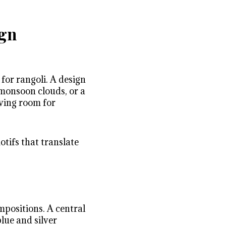
ign
 for rangoli. A design
monsoon clouds, or a
aving room for
tifs that translate
mpositions. A central
lue and silver