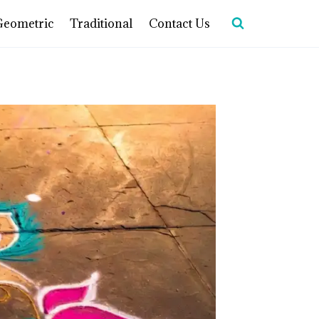
Geometric
Traditional
Contact Us