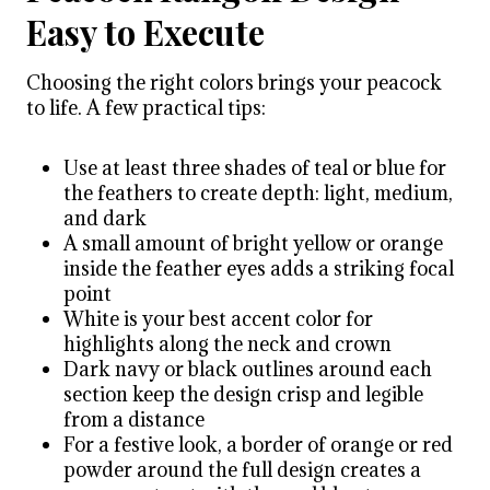
Easy to Execute
Choosing the right colors brings your peacock
to life. A few practical tips:
Use at least three shades of teal or blue for
the feathers to create depth: light, medium,
and dark
A small amount of bright yellow or orange
inside the feather eyes adds a striking focal
point
White is your best accent color for
highlights along the neck and crown
Dark navy or black outlines around each
section keep the design crisp and legible
from a distance
For a festive look, a border of orange or red
powder around the full design creates a