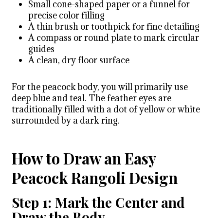
Small cone-shaped paper or a funnel for
precise color filling
A thin brush or toothpick for fine detailing
A compass or round plate to mark circular
guides
A clean, dry floor surface
For the peacock body, you will primarily use
deep blue and teal. The feather eyes are
traditionally filled with a dot of yellow or white
surrounded by a dark ring.
How to Draw an Easy
Peacock Rangoli Design
Step 1: Mark the Center and
Draw the Body