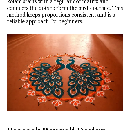
kolam starts with a regular dot matrix and
connects the dots to form the bird’s outline. This
method keeps proportions consistent and is a
reliable approach for beginners.