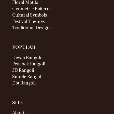
Floral Motifs
Geometric Patterns
Cultural Symbols
Festival Themes
Traditional Designs
POPULAR
Diwali Rangoli
Peacock Rangoli
3D Rangoli
Simple Rangoli
Dot Rangoli
SITE
About Us