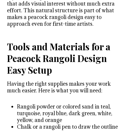
that adds visual interest without much extra
effort. This natural structure is part of what
makes a peacock rangoli design easy to
approach even for first-time artists.
Tools and Materials for a
Peacock Rangoli Design
Easy Setup
Having the right supplies makes your work
much easier. Here is what you will need:
Rangoli powder or colored sand in teal,
turquoise, royal blue, dark green, white,
yellow, and orange
Chalk or a rangoli pen to draw the outline