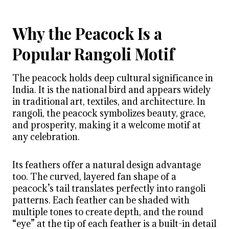
Why the Peacock Is a
Popular Rangoli Motif
The peacock holds deep cultural significance in
India. It is the national bird and appears widely
in traditional art, textiles, and architecture. In
rangoli, the peacock symbolizes beauty, grace,
and prosperity, making it a welcome motif at
any celebration.
Its feathers offer a natural design advantage
too. The curved, layered fan shape of a
peacock’s tail translates perfectly into rangoli
patterns. Each feather can be shaded with
multiple tones to create depth, and the round
“eye” at the tip of each feather is a built-in detail