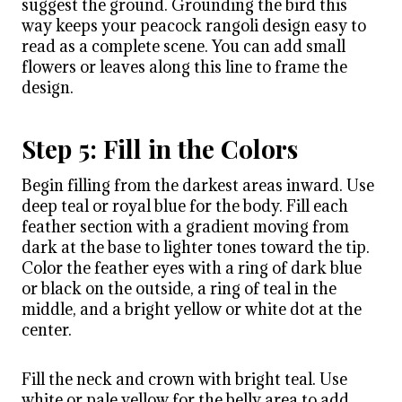
suggest the ground. Grounding the bird this
way keeps your peacock rangoli design easy to
read as a complete scene. You can add small
flowers or leaves along this line to frame the
design.
Step 5: Fill in the Colors
Begin filling from the darkest areas inward. Use
deep teal or royal blue for the body. Fill each
feather section with a gradient moving from
dark at the base to lighter tones toward the tip.
Color the feather eyes with a ring of dark blue
or black on the outside, a ring of teal in the
middle, and a bright yellow or white dot at the
center.
Fill the neck and crown with bright teal. Use
white or pale yellow for the belly area to add