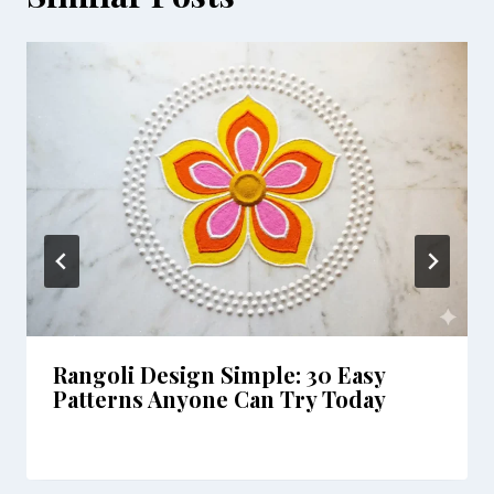
Rangoli Design Simple: 30 Easy
Patterns Anyone Can Try Today