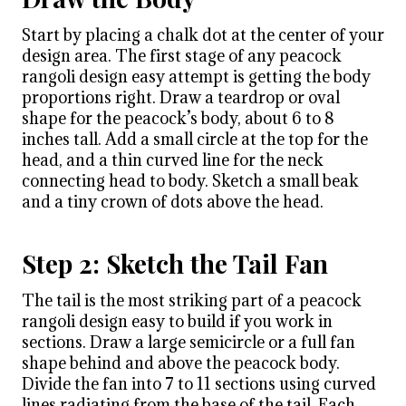
Start by placing a chalk dot at the center of your
design area. The first stage of any peacock
rangoli design easy attempt is getting the body
proportions right. Draw a teardrop or oval
shape for the peacock’s body, about 6 to 8
inches tall. Add a small circle at the top for the
head, and a thin curved line for the neck
connecting head to body. Sketch a small beak
and a tiny crown of dots above the head.
Step 2: Sketch the Tail Fan
The tail is the most striking part of a peacock
rangoli design easy to build if you work in
sections. Draw a large semicircle or a full fan
shape behind and above the peacock body.
Divide the fan into 7 to 11 sections using curved
lines radiating from the base of the tail. Each