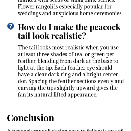
Flower rangoli is especially popular for
weddings and auspicious home ceremonies.
How do I make the peacock
tail look realistic?
The tail looks most realistic when you use
at least three shades of teal or green per
feather, blending from dark at the base to
light at the tip. Each feather eye should
have a clear dark ring and a bright center
dot. Spacing the feather sections evenly and
curving the tips slightly upward gives the
fan its natural lifted appearance.
Conclusion