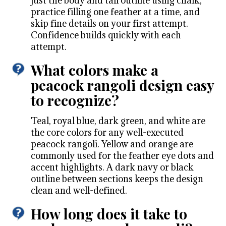
just the body and tail outline using chalk,
practice filling one feather at a time, and
skip fine details on your first attempt.
Confidence builds quickly with each
attempt.
What colors make a
peacock rangoli design easy
to recognize?
Teal, royal blue, dark green, and white are
the core colors for any well-executed
peacock rangoli. Yellow and orange are
commonly used for the feather eye dots and
accent highlights. A dark navy or black
outline between sections keeps the design
clean and well-defined.
How long does it take to