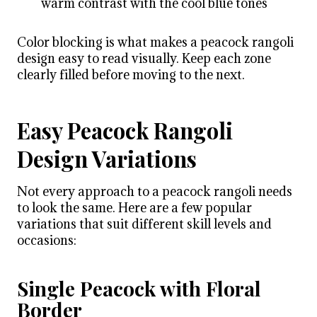
warm contrast with the cool blue tones
Color blocking is what makes a peacock rangoli
design easy to read visually. Keep each zone
clearly filled before moving to the next.
Easy Peacock Rangoli
Design Variations
Not every approach to a peacock rangoli needs
to look the same. Here are a few popular
variations that suit different skill levels and
occasions:
Single Peacock with Floral
Border