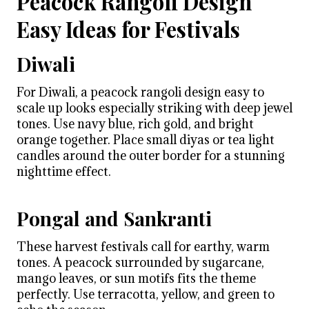
Peacock Rangoli Design
Easy Ideas for Festivals
Diwali
For Diwali, a peacock rangoli design easy to
scale up looks especially striking with deep jewel
tones. Use navy blue, rich gold, and bright
orange together. Place small diyas or tea light
candles around the outer border for a stunning
nighttime effect.
Pongal and Sankranti
These harvest festivals call for earthy, warm
tones. A peacock surrounded by sugarcane,
mango leaves, or sun motifs fits the theme
perfectly. Use terracotta, yellow, and green to