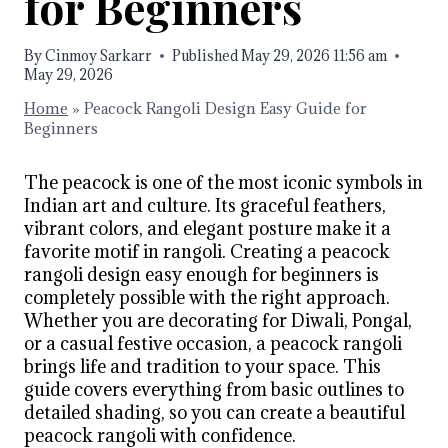
for Beginners
By
Cinmoy Sarkarr
Published
May 29, 2026 11:56 am
May 29, 2026
Home
»
Peacock Rangoli Design Easy Guide for
Beginners
The peacock is one of the most iconic symbols in
Indian art and culture. Its graceful feathers,
vibrant colors, and elegant posture make it a
favorite motif in rangoli. Creating a peacock
rangoli design easy enough for beginners is
completely possible with the right approach.
Whether you are decorating for Diwali, Pongal,
or a casual festive occasion, a peacock rangoli
brings life and tradition to your space. This
guide covers everything from basic outlines to
detailed shading, so you can create a beautiful
peacock rangoli with confidence.