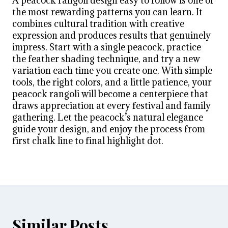
A peacock rangoli design easy to follow is one of
the most rewarding patterns you can learn. It
combines cultural tradition with creative
expression and produces results that genuinely
impress. Start with a single peacock, practice
the feather shading technique, and try a new
variation each time you create one. With simple
tools, the right colors, and a little patience, your
peacock rangoli will become a centerpiece that
draws appreciation at every festival and family
gathering. Let the peacock’s natural elegance
guide your design, and enjoy the process from
first chalk line to final highlight dot.
Similar Posts