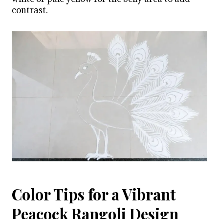
contrast.
Color Tips for a Vibrant
Peacock Rangoli Design