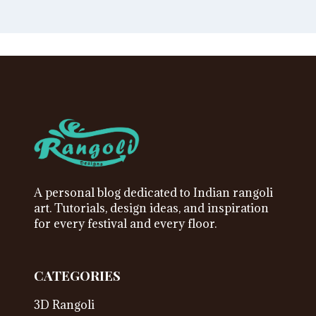
A personal blog dedicated to Indian rangoli
art. Tutorials, design ideas, and inspiration
for every festival and every floor.
CATEGORIES
3D Rangoli