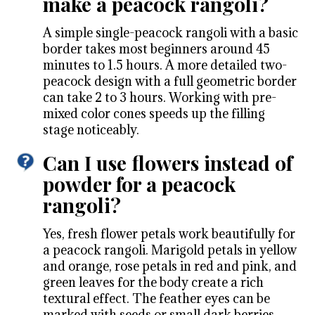
make a peacock rangoli?
A simple single-peacock rangoli with a basic
border takes most beginners around 45
minutes to 1.5 hours. A more detailed two-
peacock design with a full geometric border
can take 2 to 3 hours. Working with pre-
mixed color cones speeds up the filling
stage noticeably.
Can I use flowers instead of
powder for a peacock
rangoli?
Yes, fresh flower petals work beautifully for
a peacock rangoli. Marigold petals in yellow
and orange, rose petals in red and pink, and
green leaves for the body create a rich
textural effect. The feather eyes can be
marked with seeds or small dark berries.