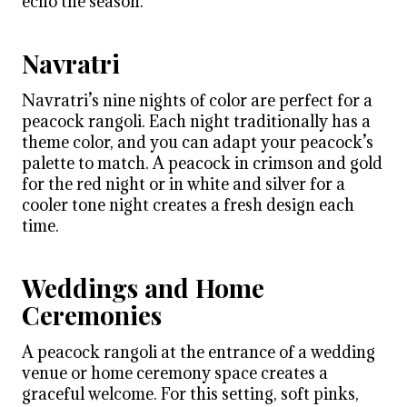
echo the season.
Navratri
Navratri’s nine nights of color are perfect for a
peacock rangoli. Each night traditionally has a
theme color, and you can adapt your peacock’s
palette to match. A peacock in crimson and gold
for the red night or in white and silver for a
cooler tone night creates a fresh design each
time.
Weddings and Home
Ceremonies
A peacock rangoli at the entrance of a wedding
venue or home ceremony space creates a
graceful welcome. For this setting, soft pinks,