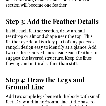
section will become one feather.
Step 3: Add the Feather Details
Inside each feather section, draw a small
teardrop or almond shape near the top. This
feather eye detail is a key part of any peacock
rangoli design easy to identify at a glance. Add
two or three curved lines inside each feather to
suggest the layered structure. Keep the lines
flowing and natural rather than stiff.
Step 4: Draw the Legs and
Ground Line
Add two simple legs beneath the body with small
feet. Draw a thin horizontal line at the base to