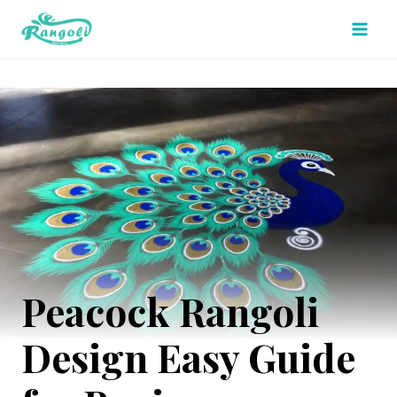
Skip
to
content
Peacock Rangoli
Design Easy Guide