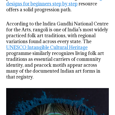
designs for beginners step by step
resource
offers a solid progression path.
According to the Indira Gandhi National Centre
for the Arts, rangoli is one of India’s most widely
practiced folk art traditions, with regional
variations found across every state. The
UNESCO Intangible Cultural Heritage
programme similarly recognizes living folk art
traditions as essential carriers of community
identity, and peacock motifs appear across
many of the documented Indian art forms in
that registry.