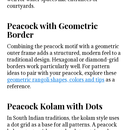
courtyards.
Peacock with Geometric
Border
Combining the peacock motif with a geometric
outer frame adds a structured, modern feel to a
traditional design. Hexagonal or diamond-grid
borders work particularly well. For pattern
ideas to pair with your peacock, explore these
geometric rangoli shapes, colors and tips
as a
reference.
Peacock Kolam with Dots
In South Indian traditions, the kolam style uses
a dot grid as a base for all patterns. A peacock