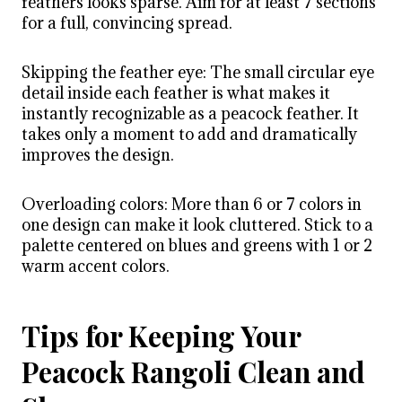
feathers looks sparse. Aim for at least 7 sections
for a full, convincing spread.
Skipping the feather eye: The small circular eye
detail inside each feather is what makes it
instantly recognizable as a peacock feather. It
takes only a moment to add and dramatically
improves the design.
Overloading colors: More than 6 or 7 colors in
one design can make it look cluttered. Stick to a
palette centered on blues and greens with 1 or 2
warm accent colors.
Tips for Keeping Your
Peacock Rangoli Clean and