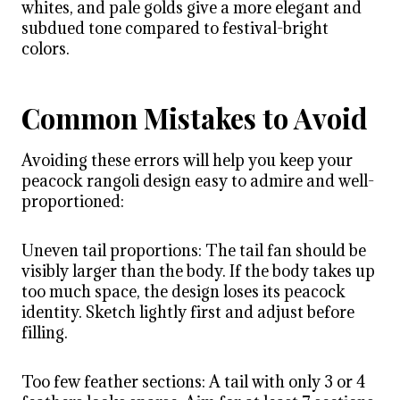
whites, and pale golds give a more elegant and
subdued tone compared to festival-bright
colors.
Common Mistakes to Avoid
Avoiding these errors will help you keep your
peacock rangoli design easy to admire and well-
proportioned:
Uneven tail proportions: The tail fan should be
visibly larger than the body. If the body takes up
too much space, the design loses its peacock
identity. Sketch lightly first and adjust before
filling.
Too few feather sections: A tail with only 3 or 4