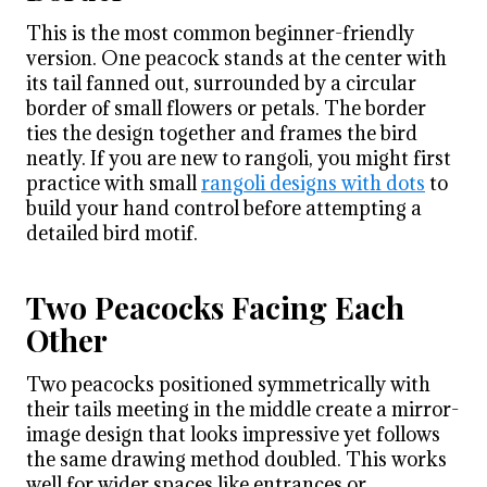
This is the most common beginner-friendly
version. One peacock stands at the center with
its tail fanned out, surrounded by a circular
border of small flowers or petals. The border
ties the design together and frames the bird
neatly. If you are new to rangoli, you might first
practice with small
rangoli designs with dots
to
build your hand control before attempting a
detailed bird motif.
Two Peacocks Facing Each
Other
Two peacocks positioned symmetrically with
their tails meeting in the middle create a mirror-
image design that looks impressive yet follows
the same drawing method doubled. This works
well for wider spaces like entrances or