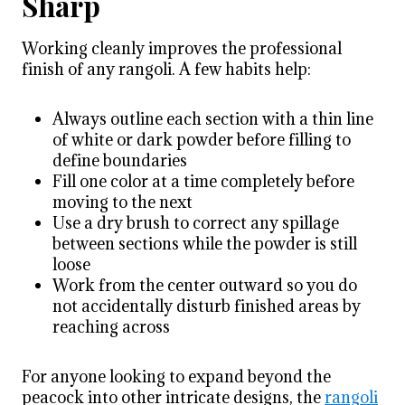
Sharp
Working cleanly improves the professional
finish of any rangoli. A few habits help:
Always outline each section with a thin line
of white or dark powder before filling to
define boundaries
Fill one color at a time completely before
moving to the next
Use a dry brush to correct any spillage
between sections while the powder is still
loose
Work from the center outward so you do
not accidentally disturb finished areas by
reaching across
For anyone looking to expand beyond the
peacock into other intricate designs, the
rangoli