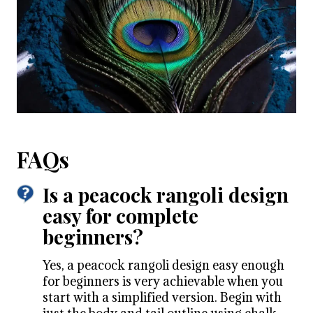
FAQs
Is a peacock rangoli design
easy for complete
beginners?
Yes, a peacock rangoli design easy enough
for beginners is very achievable when you
start with a simplified version. Begin with