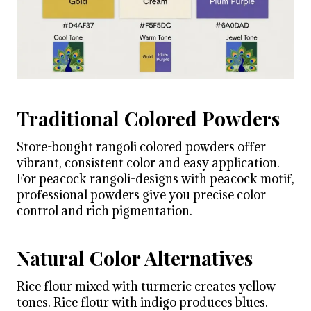
Traditional Colored Powders
Store-bought rangoli colored powders offer
vibrant, consistent color and easy application.
For peacock rangoli-designs with peacock motif,
professional powders give you precise color
control and rich pigmentation.
Natural Color Alternatives
Rice flour mixed with turmeric creates yellow
tones. Rice flour with indigo produces blues.