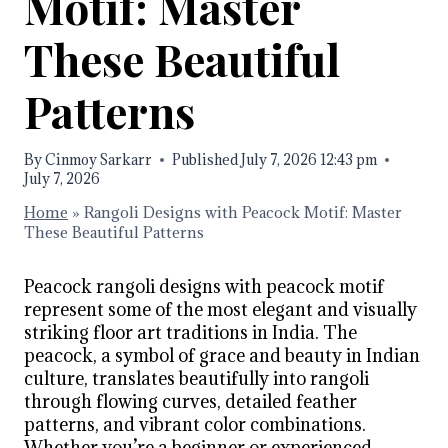
Motif: Master
These Beautiful
Patterns
By
Cinmoy Sarkarr
Published
July 7, 2026 12:43 pm
July 7, 2026
Home
»
Rangoli Designs with Peacock Motif: Master
These Beautiful Patterns
Peacock rangoli designs with peacock motif
represent some of the most elegant and visually
striking floor art traditions in India. The
peacock, a symbol of grace and beauty in Indian
culture, translates beautifully into rangoli
through flowing curves, detailed feather
patterns, and vibrant color combinations.
Whether you’re a beginner or experienced