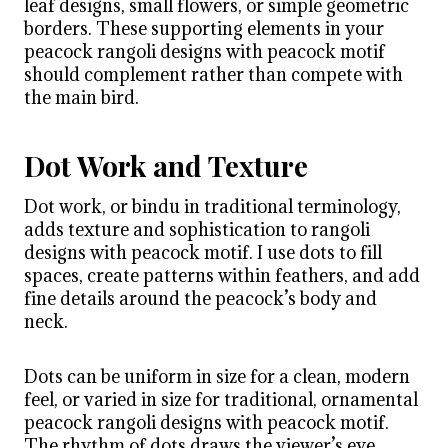
leaf designs, small flowers, or simple geometric
borders. These supporting elements in your
peacock rangoli designs with peacock motif
should complement rather than compete with
the main bird.
Dot Work and Texture
Dot work, or bindu in traditional terminology,
adds texture and sophistication to rangoli
designs with peacock motif. I use dots to fill
spaces, create patterns within feathers, and add
fine details around the peacock’s body and
neck.
Dots can be uniform in size for a clean, modern
feel, or varied in size for traditional, ornamental
peacock rangoli designs with peacock motif.
The rhythm of dots draws the viewer’s eye