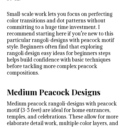
Small-scale work lets you focus on perfecting
color transitions and dot patterns without
committing to a huge time investment. I
recommend starting here if you’re new to this
particular rangoli-designs with peacock motif
style. Beginners often find that exploring
rangoli design easy ideas for beginners steps
helps build confidence with basic techniques
before tackling more complex peacock
compositions.
Medium Peacock Designs
Medium peacock rangoli-designs with peacock
motif (3-5 feet) are ideal for home entrances,
temples, and celebrations. These allow for more
elaborate detail work, multiple color layers, and