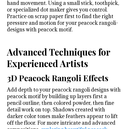
hand movement. Using a small stick, toothpick,
or specialized dot maker gives you control.
Practice on scrap paper first to find the right
pressure and motion for your peacock rangoli-
designs with peacock motif.
Advanced Techniques for
Experienced Artists
3D Peacock Rangoli Effects
Add depth to your peacock rangoli designs with
peacock motif by building up layers first a
pencil outline, then colored powder, then fine
detail work on top. Shadows created with
darker color tones make feathers appear to lift
off the floor. For more intricate and advanced