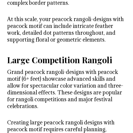
complex border patterns.
At this scale, your peacock rangoli-designs with
peacock motif can include intricate feather
work, detailed dot patterns throughout, and
supporting floral or geometric elements.
Large Competition Rangoli
Grand peacock rangoli-designs with peacock
motif (6+ feet) showcase advanced skills and
allow for spectacular color variation and three-
dimensional effects. These designs are popular
for rangoli competitions and major festival
celebrations.
Creating large peacock rangoli designs with
peacock motif requires careful planning,