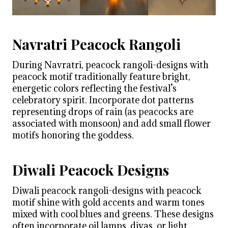
Navratri Peacock Rangoli
During Navratri, peacock rangoli-designs with
peacock motif traditionally feature bright,
energetic colors reflecting the festival’s
celebratory spirit. Incorporate dot patterns
representing drops of rain (as peacocks are
associated with monsoon) and add small flower
motifs honoring the goddess.
Diwali Peacock Designs
Diwali peacock rangoli-designs with peacock
motif shine with gold accents and warm tones
mixed with cool blues and greens. These designs
often incorporate oil lamps, diyas, or light