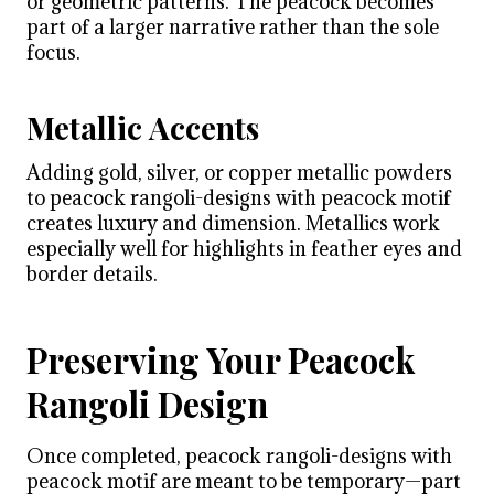
or geometric patterns. The peacock becomes
part of a larger narrative rather than the sole
focus.
Metallic Accents
Adding gold, silver, or copper metallic powders
to peacock rangoli-designs with peacock motif
creates luxury and dimension. Metallics work
especially well for highlights in feather eyes and
border details.
Preserving Your Peacock
Rangoli Design
Once completed, peacock rangoli-designs with
peacock motif are meant to be temporary—part