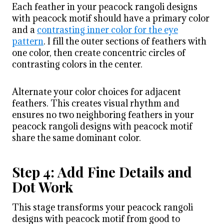
Each feather in your peacock rangoli designs
with peacock motif should have a primary color
and a
contrasting inner color for the eye
pattern
. I fill the outer sections of feathers with
one color, then create concentric circles of
contrasting colors in the center.
Alternate your color choices for adjacent
feathers. This creates visual rhythm and
ensures no two neighboring feathers in your
peacock rangoli designs with peacock motif
share the same dominant color.
Step 4: Add Fine Details and
Dot Work
This stage transforms your peacock rangoli
designs with peacock motif from good to