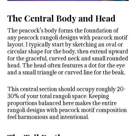
The Central Body and Head
The peacock’s body forms the foundation of
any peacock rangoli designs with peacock motif
layout. I typically start by sketching an oval or
circular shape for the body, then extend upward
for the graceful, curved neck and small rounded
head. The head often features a dot for the eye
and a small triangle or curved line for the beak.
This central section should occupy roughly 20-
30% of your total rangoli space. Keeping
proportions balanced here makes the entire
rangoli designs with peacock motif composition
feel harmonious and intentional.