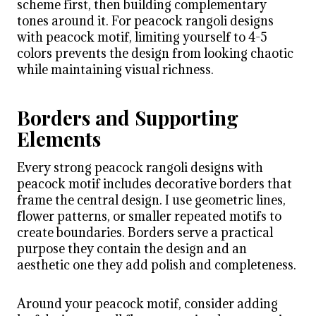
scheme first, then building complementary
tones around it. For peacock rangoli designs
with peacock motif, limiting yourself to 4-5
colors prevents the design from looking chaotic
while maintaining visual richness.
Borders and Supporting
Elements
Every strong peacock rangoli designs with
peacock motif includes decorative borders that
frame the central design. I use geometric lines,
flower patterns, or smaller repeated motifs to
create boundaries. Borders serve a practical
purpose they contain the design and an
aesthetic one they add polish and completeness.
Around your peacock motif, consider adding