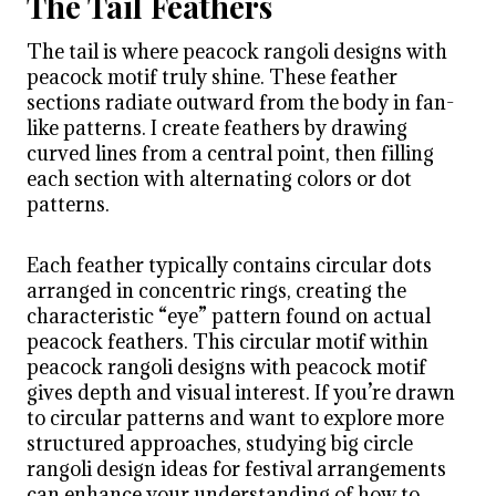
The Tail Feathers
The tail is where peacock rangoli designs with
peacock motif truly shine. These feather
sections radiate outward from the body in fan-
like patterns. I create feathers by drawing
curved lines from a central point, then filling
each section with alternating colors or dot
patterns.
Each feather typically contains circular dots
arranged in concentric rings, creating the
characteristic “eye” pattern found on actual
peacock feathers. This circular motif within
peacock rangoli designs with peacock motif
gives depth and visual interest. If you’re drawn
to circular patterns and want to explore more
structured approaches, studying big circle
rangoli design ideas for festival arrangements
can enhance your understanding of how to