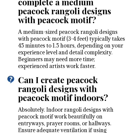
complete a medium
peacock rangoli designs
with peacock motif?
A medium-sized peacock rangoli designs
with peacock motif (3-4 feet) typically takes
45 minutes to 1.5 hours, depending on your
experience level and detail complexity.
Beginners may need more time;
experienced artists work faster.
Can I create peacock
rangoli designs with
peacock motif indoors?
Absolutely. Indoor rangoli designs with
peacock motif work beautifully on
entryways, prayer rooms, or hallways.
Ensure adequate ventilation if using