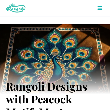
Skip
to
content
Rangoli Designs
with Peacock