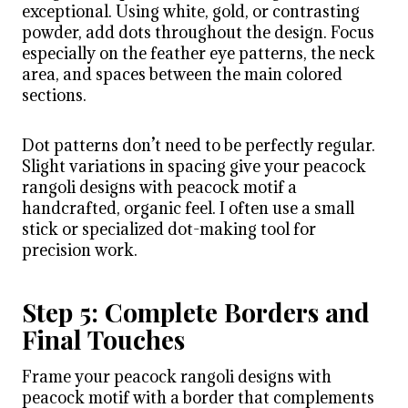
exceptional. Using white, gold, or contrasting
powder, add dots throughout the design. Focus
especially on the feather eye patterns, the neck
area, and spaces between the main colored
sections.
Dot patterns don’t need to be perfectly regular.
Slight variations in spacing give your peacock
rangoli designs with peacock motif a
handcrafted, organic feel. I often use a small
stick or specialized dot-making tool for
precision work.
Step 5: Complete Borders and
Final Touches
Frame your peacock rangoli designs with
peacock motif with a border that complements