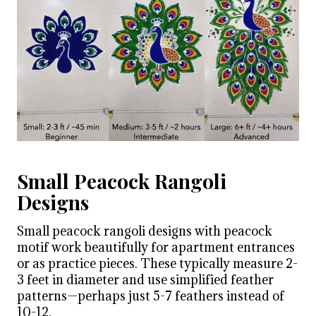
Small Peacock Rangoli
Designs
Small peacock rangoli designs with peacock
motif work beautifully for apartment entrances
or as practice pieces. These typically measure 2-
3 feet in diameter and use simplified feather
patterns—perhaps just 5-7 feathers instead of
10-12.