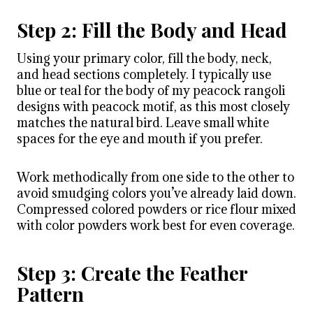
Step 2: Fill the Body and Head
Using your primary color, fill the body, neck,
and head sections completely. I typically use
blue or teal for the body of my peacock rangoli
designs with peacock motif, as this most closely
matches the natural bird. Leave small white
spaces for the eye and mouth if you prefer.
Work methodically from one side to the other to
avoid smudging colors you’ve already laid down.
Compressed colored powders or rice flour mixed
with color powders work best for even coverage.
Step 3: Create the Feather
Pattern