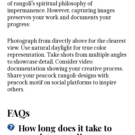
of rangoli’s spiritual philosophy of
impermanence. However, capturing images
preserves your work and documents your
progress:
Photograph from directly above for the clearest
view. Use natural daylight for true color
representation. Take shots from multiple angles
to showcase detail. Consider video
documentation showing your creative process.
Share your peacock rangoli-designs with
peacock motif on social platforms to inspire
others.
FAQs
How long does it take to