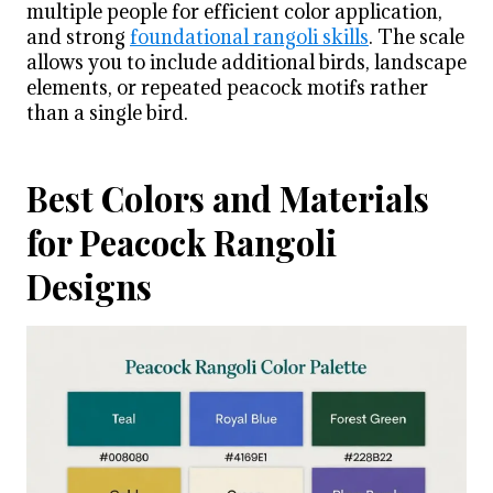
multiple people for efficient color application,
and strong
foundational rangoli skills
. The scale
allows you to include additional birds, landscape
elements, or repeated peacock motifs rather
than a single bird.
Best Colors and Materials
for Peacock Rangoli
Designs