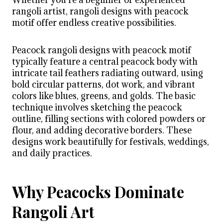
rangoli artist, rangoli designs with peacock
motif offer endless creative possibilities.
Peacock rangoli designs with peacock motif
typically feature a central peacock body with
intricate tail feathers radiating outward, using
bold circular patterns, dot work, and vibrant
colors like blues, greens, and golds. The basic
technique involves sketching the peacock
outline, filling sections with colored powders or
flour, and adding decorative borders. These
designs work beautifully for festivals, weddings,
and daily practices.
Why Peacocks Dominate
Rangoli Art