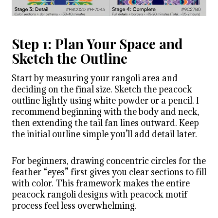
Step 1: Plan Your Space and
Sketch the Outline
Start by measuring your rangoli area and
deciding on the final size. Sketch the peacock
outline lightly using white powder or a pencil. I
recommend beginning with the body and neck,
then extending the tail fan lines outward. Keep
the initial outline simple you’ll add detail later.
For beginners, drawing concentric circles for the
feather “eyes” first gives you clear sections to fill
with color. This framework makes the entire
peacock rangoli designs with peacock motif
process feel less overwhelming.