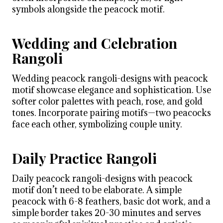
symbols alongside the peacock motif.
Wedding and Celebration
Rangoli
Wedding peacock rangoli-designs with peacock
motif showcase elegance and sophistication. Use
softer color palettes with peach, rose, and gold
tones. Incorporate pairing motifs—two peacocks
face each other, symbolizing couple unity.
Daily Practice Rangoli
Daily peacock rangoli-designs with peacock
motif don’t need to be elaborate. A simple
peacock with 6-8 feathers, basic dot work, and a
simple border takes 20-30 minutes and serves