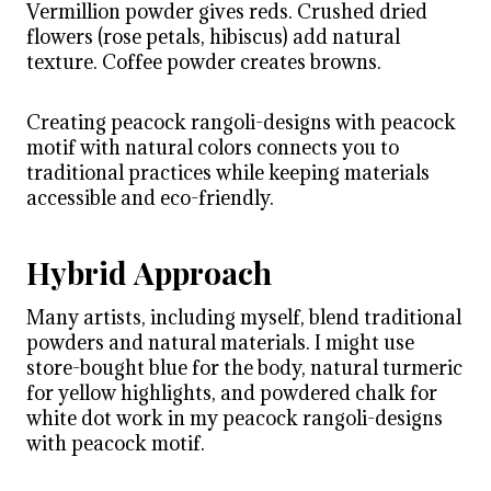
Vermillion powder gives reds. Crushed dried
flowers (rose petals, hibiscus) add natural
texture. Coffee powder creates browns.
Creating peacock rangoli-designs with peacock
motif with natural colors connects you to
traditional practices while keeping materials
accessible and eco-friendly.
Hybrid Approach
Many artists, including myself, blend traditional
powders and natural materials. I might use
store-bought blue for the body, natural turmeric
for yellow highlights, and powdered chalk for
white dot work in my peacock rangoli-designs
with peacock motif.