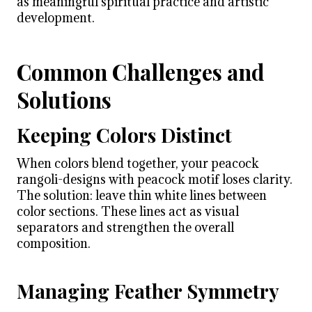
as meaningful spiritual practice and artistic
development.
Common Challenges and
Solutions
Keeping Colors Distinct
When colors blend together, your peacock
rangoli-designs with peacock motif loses clarity.
The solution: leave thin white lines between
color sections. These lines act as visual
separators and strengthen the overall
composition.
Managing Feather Symmetry