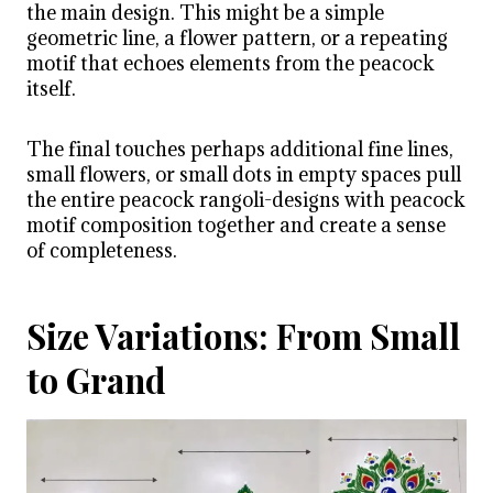
the main design. This might be a simple
geometric line, a flower pattern, or a repeating
motif that echoes elements from the peacock
itself.
The final touches perhaps additional fine lines,
small flowers, or small dots in empty spaces pull
the entire peacock rangoli-designs with peacock
motif composition together and create a sense
of completeness.
Size Variations: From Small
to Grand