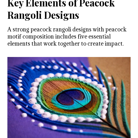
Key Elements of Peacock
Rangoli Designs
A strong peacock rangoli designs with peacock
motif composition includes five essential
elements that work together to create impact.