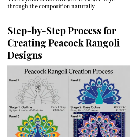
through the composition naturally.
Step-by-Step Process for
Creating Peacock Rangoli
Designs