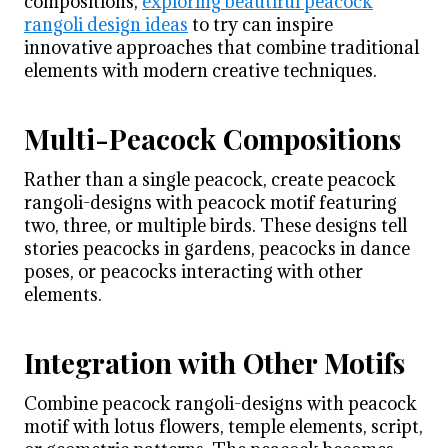
compositions,
exploring beautiful peacock
rangoli design ideas
to try can inspire
innovative approaches that combine traditional
elements with modern creative techniques.
Multi-Peacock Compositions
Rather than a single peacock, create peacock
rangoli-designs with peacock motif featuring
two, three, or multiple birds. These designs tell
stories peacocks in gardens, peacocks in dance
poses, or peacocks interacting with other
elements.
Integration with Other Motifs
Combine peacock rangoli-designs with peacock
motif with lotus flowers, temple elements, script,