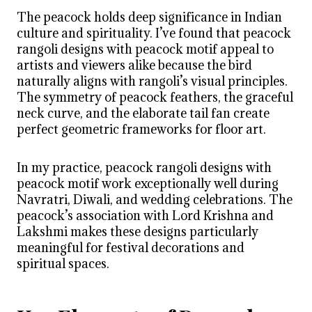
The peacock holds deep significance in Indian
culture and spirituality. I’ve found that peacock
rangoli designs with peacock motif appeal to
artists and viewers alike because the bird
naturally aligns with rangoli’s visual principles.
The symmetry of peacock feathers, the graceful
neck curve, and the elaborate tail fan create
perfect geometric frameworks for floor art.
In my practice, peacock rangoli designs with
peacock motif work exceptionally well during
Navratri, Diwali, and wedding celebrations. The
peacock’s association with Lord Krishna and
Lakshmi makes these designs particularly
meaningful for festival decorations and
spiritual spaces.