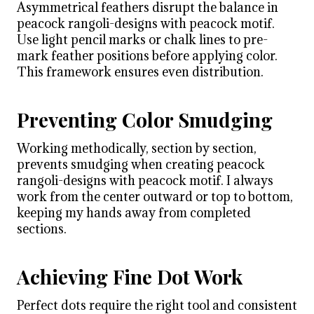
Asymmetrical feathers disrupt the balance in
peacock rangoli-designs with peacock motif.
Use light pencil marks or chalk lines to pre-
mark feather positions before applying color.
This framework ensures even distribution.
Preventing Color Smudging
Working methodically, section by section,
prevents smudging when creating peacock
rangoli-designs with peacock motif. I always
work from the center outward or top to bottom,
keeping my hands away from completed
sections.
Achieving Fine Dot Work
Perfect dots require the right tool and consistent