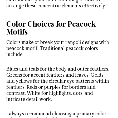
arrange these concentric elements effectively.
Color Choices for Peacock
Motifs
Colors make or break your rangoli designs with
peacock motif. Traditional peacock colors
include:
Blues and teals for the body and outer feathers.
Greens for accent feathers and leaves. Golds
and yellows for the circular eye patterns within
feathers. Reds or purples for borders and
contrast. White for highlights, dots, and
intricate detail work.
I always recommend choosing a primary color