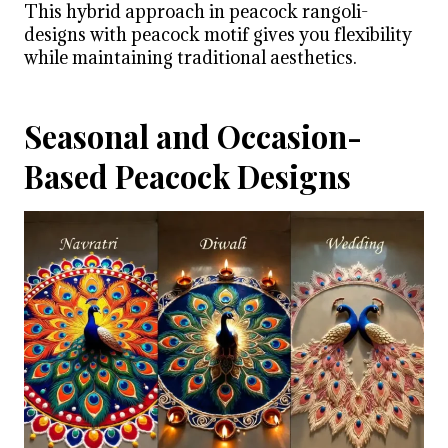
This hybrid approach in peacock rangoli-
designs with peacock motif gives you flexibility
while maintaining traditional aesthetics.
Seasonal and Occasion-
Based Peacock Designs