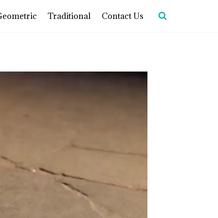
Geometric
Traditional
Contact Us