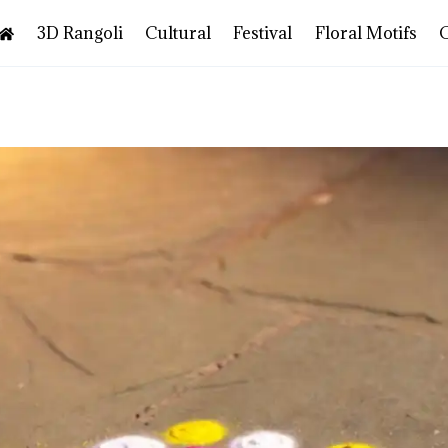
3D Rangoli
Cultural
Festival
Floral Motifs