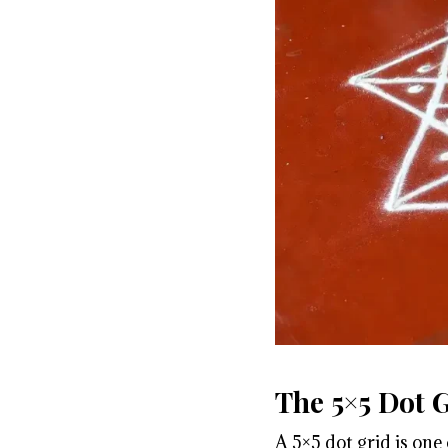
The 5×5 Dot 
A 5×5 dot grid is one