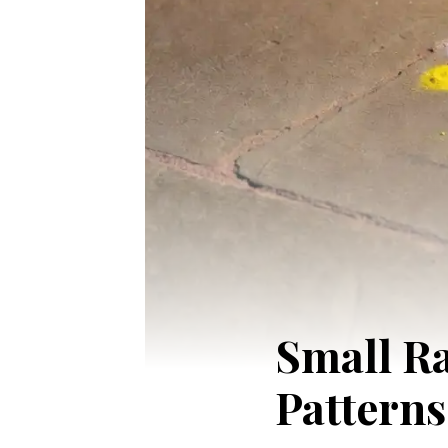
Small Ra
Patterns