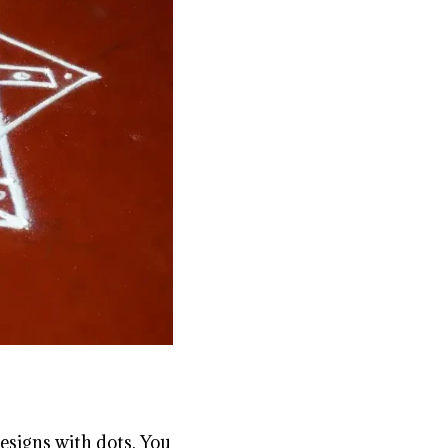
esigns with dots. You