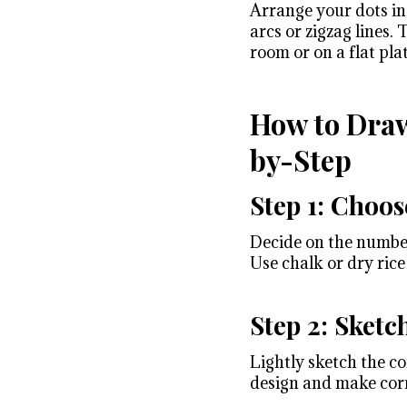
Arrange your dots in 
arcs or zigzag lines.
room or on a flat pla
How to Draw
by-Step
Step 1: Choos
Decide on the number 
Use chalk or dry rice
Step 2: Sketc
Lightly sketch the co
design and make corr