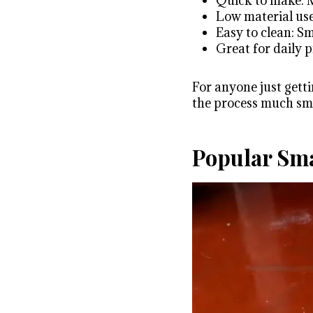
Quick to make: M
Low material use
Easy to clean: S
Great for daily 
For anyone just getti
the process much sm
Popular Sma