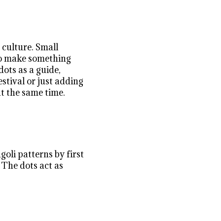
 culture. Small
 to make something
dots as a guide,
stival or just adding
at the same time.
oli patterns by first
 The dots act as