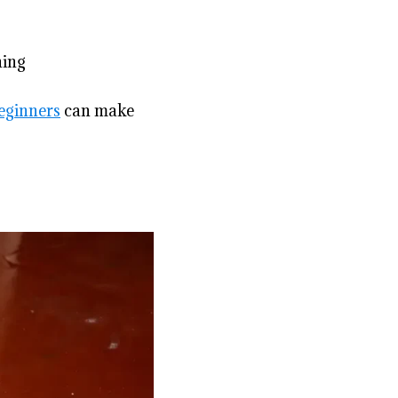
ning
beginners
can make