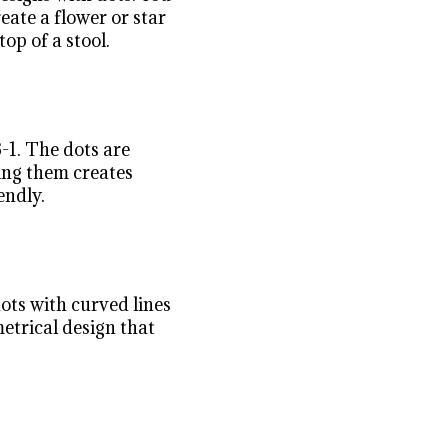
eate a flower or star
top of a stool.
3-1. The dots are
ing them creates
endly.
ots with curved lines
metrical design that