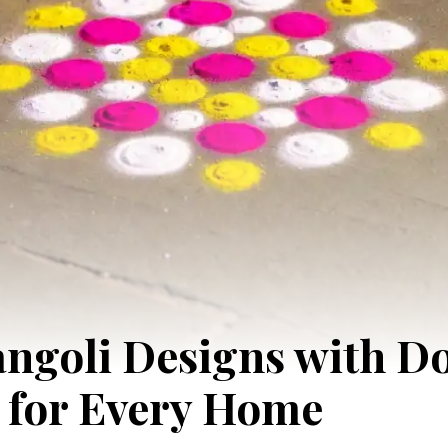
ngoli Designs with Do
 for Every Home