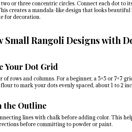
two or three concentric circles. Connect each dot to it
 This creates a mandala-like design that looks beautiful 
te for decoration.
 Small Rangoli Designs with Do
e Your Dot Grid
of rows and columns. For a beginner, a 5×5 or 7×7 grid
 flour to mark your dots evenly spaced, about 1 to 2 in
h the Outline
nnecting lines with chalk before adding color. This help
ections before committing to powder or paint.