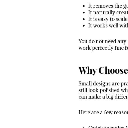
It removes the 
It naturally cre
It is easy to sca
It works well wi
You do not need any s
work perfectly fine f
Why Choose 
Small designs are pra
still look polished w
can make a big diffe
Here are a few reason