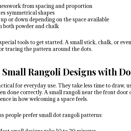
guesswork from spacing and proportion
ates symmetrical shapes
le up or down depending on the space available
th both powder and chalk
pecial tools to get started. A small stick, chalk, or eve
or tracing the pattern around the dots.
Small Rangoli Designs with Do
ctical for everyday use. They take less time to draw, us
hen done correctly. A small rangoli near the front door o
rence in how welcoming a space feels.
s people prefer small dot rangoli patterns: