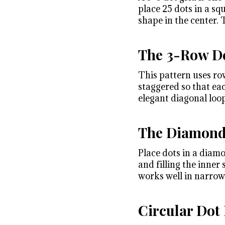
place 25 dots in a sq
shape in the center. T
The 3-Row De
This pattern uses row
staggered so that ea
elegant diagonal loop
The Diamond
Place dots in a diam
and filling the inner
works well in narrow 
Circular Dot