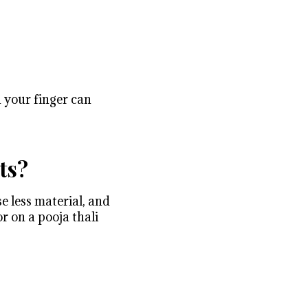
n your finger can
ts?
e less material, and
r on a pooja thali