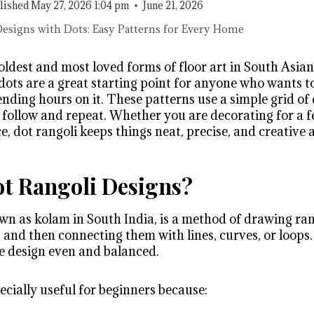
lished
May 27, 2026 1:04 pm
June 21, 2026
Designs with Dots: Easy Patterns for Every Home
 oldest and most loved forms of floor art in South Asian
 dots are a great starting point for anyone who wants
nding hours on it. These patterns use a simple grid of 
follow and repeat. Whether you are decorating for a fe
e, dot rangoli keeps things neat, precise, and creative 
t Rangoli Designs?
wn as kolam in South India, is a method of drawing rang
s and then connecting them with lines, curves, or loops.
e design even and balanced.
ecially useful for beginners because: