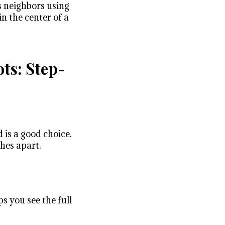
s neighbors using
in the center of a
ts: Step-
 is a good choice.
ches apart.
s you see the full