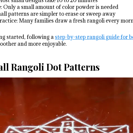
ost small designs take 10 to 20 minutes
: Only a small amount of color powder is needed
mall patterns are simpler to erase or sweep away
practice: Many families draw a fresh rangoli every mor
ng started, following a
step-by-step rangoli guide for 
oother and more enjoyable.
ll Rangoli Dot Patterns