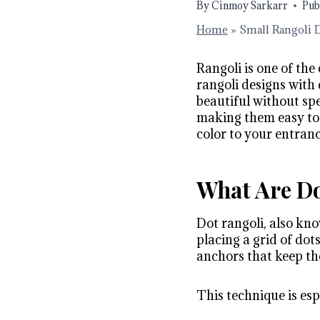
By
Cinmoy Sarkarr
Pub
Home
»
Small Rangoli 
Rangoli is one of the
rangoli designs with
beautiful without spe
making them easy to 
color to your entranc
What Are Do
Dot rangoli, also kno
placing a grid of dot
anchors that keep th
This technique is esp