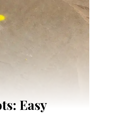
ts: Easy