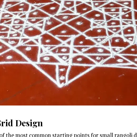
Grid Design
 of the most common starting points for small rangoli d