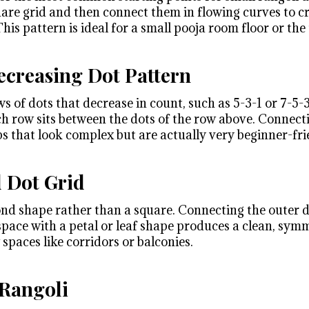
uare grid and then connect them in flowing curves to cr
his pattern is ideal for a small pooja room floor or the 
creasing Dot Pattern
s of dots that decrease in count, such as 5-3-1 or 7-5-
ch row sits between the dots of the row above. Connect
s that look complex but are actually very beginner-fri
 Dot Grid
ond shape rather than a square. Connecting the outer d
 space with a petal or leaf shape produces a clean, sym
spaces like corridors or balconies.
 Rangoli