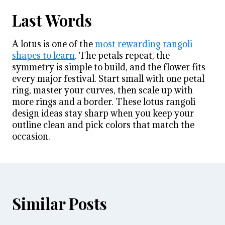
Last Words
A lotus is one of the
most rewarding rangoli
shapes to learn
. The petals repeat, the
symmetry is simple to build, and the flower fits
every major festival. Start small with one petal
ring, master your curves, then scale up with
more rings and a border. These lotus rangoli
design ideas stay sharp when you keep your
outline clean and pick colors that match the
occasion.
Similar Posts