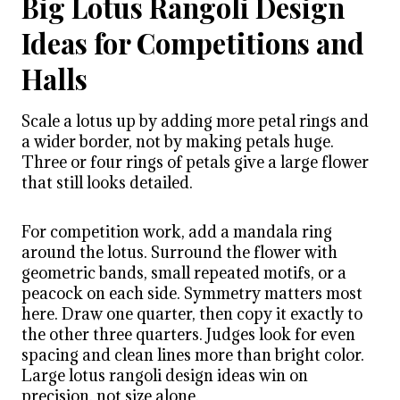
Big Lotus Rangoli Design
Ideas for Competitions and
Halls
Scale a lotus up by adding more petal rings and
a wider border, not by making petals huge.
Three or four rings of petals give a large flower
that still looks detailed.
For competition work, add a mandala ring
around the lotus. Surround the flower with
geometric bands, small repeated motifs, or a
peacock on each side. Symmetry matters most
here. Draw one quarter, then copy it exactly to
the other three quarters. Judges look for even
spacing and clean lines more than bright color.
Large lotus rangoli design ideas win on
precision, not size alone.