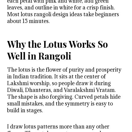
each petal with pink and white, add green
leaves, and outline in white for a crisp finish.
Most lotus rangoli design ideas take beginners
about 15 minutes.
Why the Lotus Works So
Well in Rangoli
The lotus is the flower of purity and prosperity
in Indian tradition. It sits at the center of
Lakshmi worship, so people draw it during
Diwali, Dhanteras, and Varalakshmi Vratam.
The shape is also forgiving. Curved petals hide
small mistakes, and the symmetry is easy to
build in stages.
I draw lotus patterns more than any other