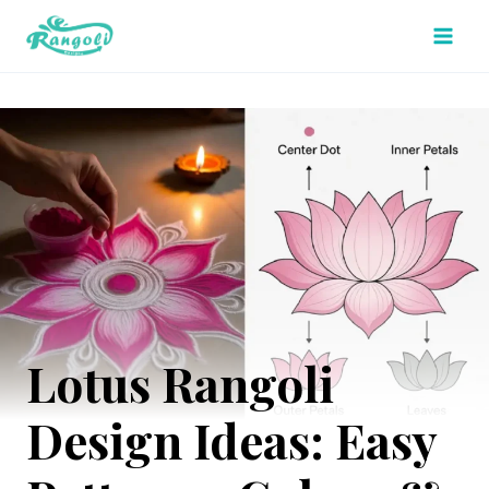
Skip
to
content
Lotus Rangoli
Design Ideas: Easy