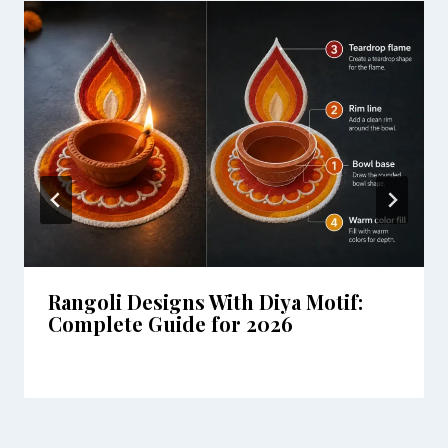
Rangoli Designs With Diya Motif:
Complete Guide for 2026