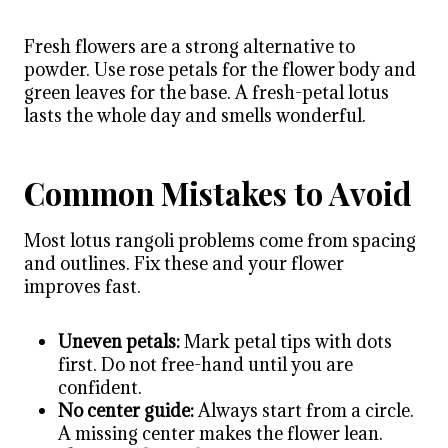
Fresh flowers are a strong alternative to
powder. Use rose petals for the flower body and
green leaves for the base. A fresh-petal lotus
lasts the whole day and smells wonderful.
Common Mistakes to Avoid
Most lotus rangoli problems come from spacing
and outlines. Fix these and your flower
improves fast.
Uneven petals:
Mark petal tips with dots
first. Do not free-hand until you are
confident.
No center guide:
Always start from a circle.
A missing center makes the flower lean.