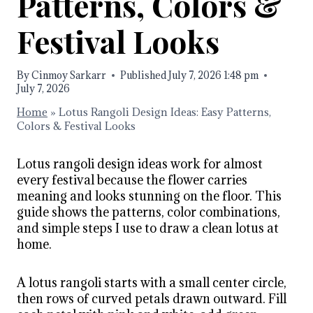
Patterns, Colors &
Festival Looks
By
Cinmoy Sarkarr
Published
July 7, 2026 1:48 pm
July 7, 2026
Home
»
Lotus Rangoli Design Ideas: Easy Patterns,
Colors & Festival Looks
Lotus rangoli design ideas work for almost
every festival because the flower carries
meaning and looks stunning on the floor. This
guide shows the patterns, color combinations,
and simple steps I use to draw a clean lotus at
home.
A lotus rangoli starts with a small center circle,
then rows of curved petals drawn outward. Fill