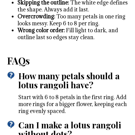
Skipping the outline:
The white edge defines
the shape. Always add it last.
Overcrowding:
Too many petals in one ring
looks messy. Keep 6 to 8 per ring.
Wrong color order:
Fill light to dark, and
outline last so edges stay clean.
FAQs
How many petals should a
lotus rangoli have?
Start with 6 to 8 petals in the first ring. Add
more rings for a bigger flower, keeping each
ring evenly spaced.
Can I make a lotus rangoli
without dots?