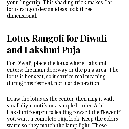
your fingertip. This shading trick makes flat
lotus rangoli design ideas look three-
dimensional.
Lotus Rangoli for Diwali
and Lakshmi Puja
For Diwali, place the lotus where Lakshmi
enters: the main doorway or the puja area. The
lotus is her seat, so it carries real meaning
during this festival, not just decoration.
Draw the lotus as the center, then ring it with
small diya motifs or a simple border. Add
Lakshmi footprints leading toward the flower if
you want a complete puja look. Keep the colors
warm so they match the lamp light. These