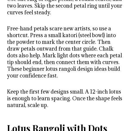
two leaves. Skip the second petal ring until your
curves feel steady.
Free-hand petals scare new artists, so use a
shortcut. Press a small katori (steel bowl) into
the powder to mark the center circle. Then
draw petals outward from that guide. Chalk
dots also help. Mark light dots where each petal
tip should end, then connect them with curves.
These beginner lotus rangoli design ideas build
your confidence fast.
Keep the first few designs small. A 12-inch lotus
is enough to learn spacing. Once the shape feels
natural, scale up.
Lotus Rangoli with Dots