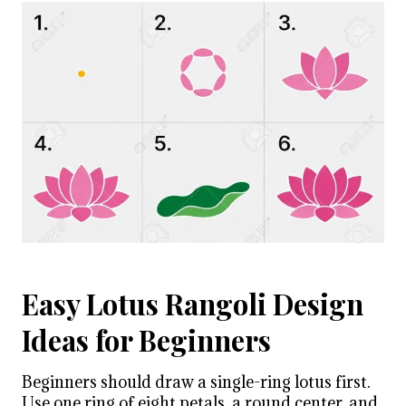
Easy Lotus Rangoli Design
Ideas for Beginners
Beginners should draw a single-ring lotus first.
Use one ring of eight petals, a round center, and