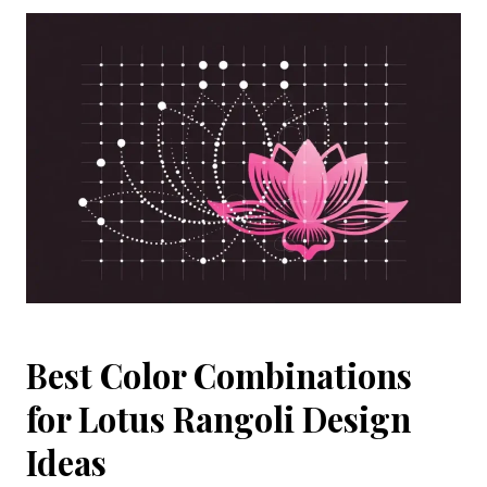
Best Color Combinations
for Lotus Rangoli Design
Ideas