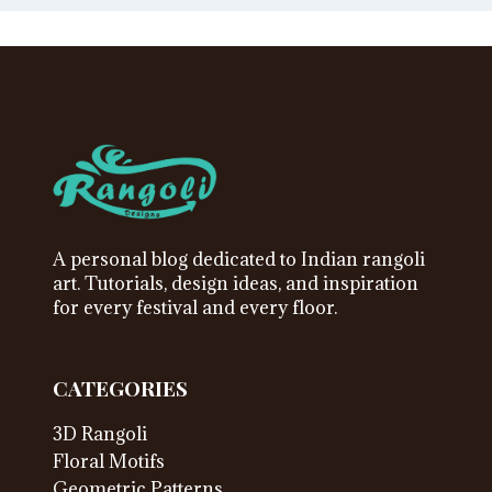
A personal blog dedicated to Indian rangoli
art. Tutorials, design ideas, and inspiration
for every festival and every floor.
CATEGORIES
3D Rangoli
Floral Motifs
Geometric Patterns