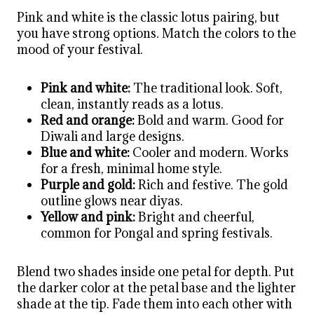
Pink and white is the classic lotus pairing, but
you have strong options. Match the colors to the
mood of your festival.
Pink and white:
The traditional look. Soft,
clean, instantly reads as a lotus.
Red and orange:
Bold and warm. Good for
Diwali and large designs.
Blue and white:
Cooler and modern. Works
for a fresh, minimal home style.
Purple and gold:
Rich and festive. The gold
outline glows near diyas.
Yellow and pink:
Bright and cheerful,
common for Pongal and spring festivals.
Blend two shades inside one petal for depth. Put
the darker color at the petal base and the lighter
shade at the tip. Fade them into each other with