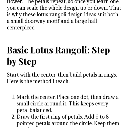
flower. The petals repeat, so once you learn one,
you can scale the whole design up or down. That
is why these lotus rangoli design ideas suit both
a small doorway motif and a large hall
centerpiece.
Basic Lotus Rangoli: Step
by Step
Start with the center, then build petals in rings.
Here is the method I teach.
Mark the center. Place one dot, then draw a
small circle around it. This keeps every
petal balanced.
Draw the first ring of petals. Add 6 to 8
pointed petals around the circle. Keep them