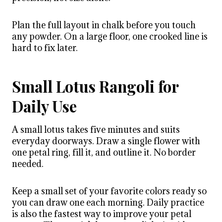
Plan the full layout in chalk before you touch
any powder. On a large floor, one crooked line is
hard to fix later.
Small Lotus Rangoli for
Daily Use
A small lotus takes five minutes and suits
everyday doorways. Draw a single flower with
one petal ring, fill it, and outline it. No border
needed.
Keep a small set of your favorite colors ready so
you can draw one each morning. Daily practice
is also the fastest way to improve your petal