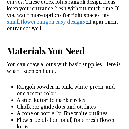
curves. These quick lotus rangoli design ideas
keep your entrance fresh without much time. If
you want more options for tight spaces, my
small flower rangoli easy designs
fit apartment
entrances well.
Materials You Need
You can draw a lotus with basic supplies. Here is
what I keep on hand.
Rangoli powder in pink, white, green, and
one accent color
A steel katori to mark circles
Chalk for guide dots and outlines
A cone or bottle for fine white outlines
Flower petals (optional) for a fresh flower
lotus