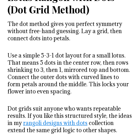
(Dot Grid Method)
The dot method gives you perfect symmetry
without free-hand guessing. Lay a grid, then
connect dots into petals.
Use a simple 5-3-1 dot layout for a small lotus.
That means 5 dots in the center row, then rows
shrinking to 3, then 1, mirrored top and bottom.
Connect the outer dots with curved lines to
form petals around the middle. This locks your
flower into even spacing.
Dot grids suit anyone who wants repeatable
results. If you like this structured style, the ideas
in my
rangoli designs with dots
collection
extend the same grid logic to other shapes.