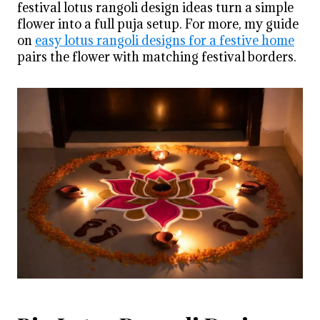
festival lotus rangoli design ideas turn a simple
flower into a full puja setup. For more, my guide
on
easy lotus rangoli designs for a festive home
pairs the flower with matching festival borders.