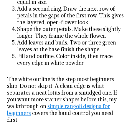
equal in size.
Add a second ring. Draw the next row of
petals in the gaps of the first row. This gives
the layered, open-flower look.
Shape the outer petals. Make these slightly
longer. They frame the whole flower.
Add leaves and buds. Two or three green
leaves at the base finish the shape.
Fill and outline. Color inside, then trace
every edge in white powder.
The white outline is the step most beginners
skip. Do not skip it. A clean edge is what
separates a neat lotus from a smudged one. If
you want more starter shapes before this, my
walkthrough on
simple rangoli designs for
beginners
covers the hand control you need
first.