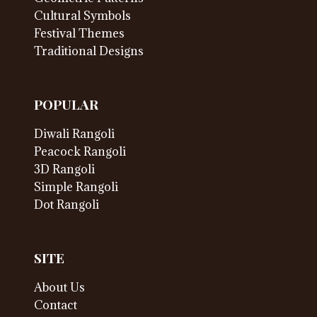
Cultural Symbols
Festival Themes
Traditional Designs
POPULAR
Diwali Rangoli
Peacock Rangoli
3D Rangoli
Simple Rangoli
Dot Rangoli
SITE
About Us
Contact