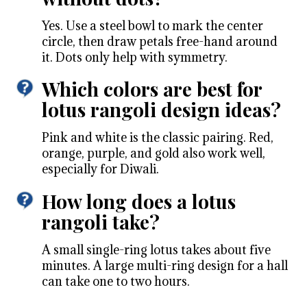
Yes. Use a steel bowl to mark the center
circle, then draw petals free-hand around
it. Dots only help with symmetry.
Which colors are best for
lotus rangoli design ideas?
Pink and white is the classic pairing. Red,
orange, purple, and gold also work well,
especially for Diwali.
How long does a lotus
rangoli take?
A small single-ring lotus takes about five
minutes. A large multi-ring design for a hall
can take one to two hours.