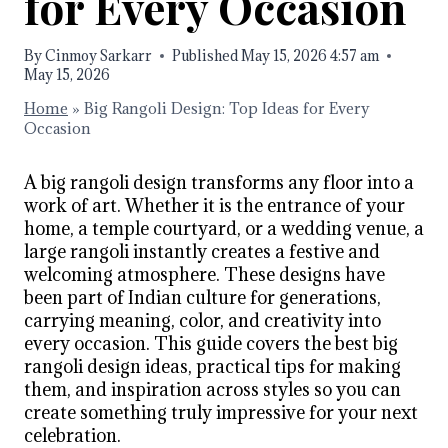
for Every Occasion
By
Cinmoy Sarkarr
Published
May 15, 2026 4:57 am
May 15, 2026
Home
»
Big Rangoli Design: Top Ideas for Every
Occasion
A big rangoli design transforms any floor into a
work of art. Whether it is the entrance of your
home, a temple courtyard, or a wedding venue, a
large rangoli instantly creates a festive and
welcoming atmosphere. These designs have
been part of Indian culture for generations,
carrying meaning, color, and creativity into
every occasion. This guide covers the best big
rangoli design ideas, practical tips for making
them, and inspiration across styles so you can
create something truly impressive for your next
celebration.