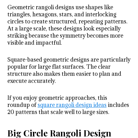
Geometric rangoli designs use shapes like
triangles, hexagons, stars, and interlocking
circles to create structured, repeating patterns.
At a large scale, these designs look especially
striking because the symmetry becomes more
visible and impactful.
Square-based geometric designs are particularly
popular for large flat surfaces. The clear
structure also makes them easier to plan and
execute accurately.
If you enjoy geometric approaches, this
roundup of
square rangoli design ideas
includes
20 patterns that scale well to large sizes.
Big Circle Rangoli Design