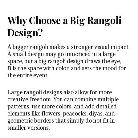
Why Choose a Big Rangoli
Design?
A bigger rangoli makes a stronger visual impact.
A small design may go unnoticed in a large
space, but a big rangoli design draws the eye,
fills the space with color, and sets the mood for
the entire event.
Large rangoli designs also allow for more
creative freedom. You can combine multiple
patterns, use more colors, and add detailed
elements like flowers, peacocks, diyas, and
geometric borders that simply do not fit in
smaller versions.