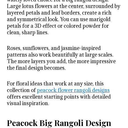
Large lotus flowers at the center, surrounded by
layered petals and leaf borders, create a rich
and symmetrical look. You can use marigold
petals for a 3D effect or colored powder for
clean, sharp lines.
Roses, sunflowers, and jasmine-inspired
patterns also work beautifully at large scales.
The more layers you add, the more impressive
the final design becomes.
For floral ideas that work at any size, this
collection of
peacock flower rangoli designs
offers excellent starting points with detailed
visual inspiration.
Peacock Big Rangoli Design