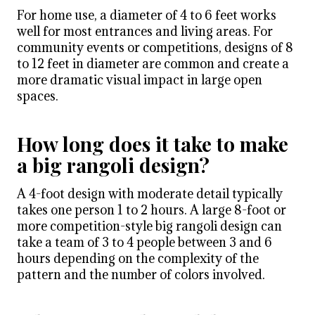
For home use, a diameter of 4 to 6 feet works
well for most entrances and living areas. For
community events or competitions, designs of 8
to 12 feet in diameter are common and create a
more dramatic visual impact in large open
spaces.
How long does it take to make
a big rangoli design?
A 4-foot design with moderate detail typically
takes one person 1 to 2 hours. A large 8-foot or
more competition-style big rangoli design can
take a team of 3 to 4 people between 3 and 6
hours depending on the complexity of the
pattern and the number of colors involved.