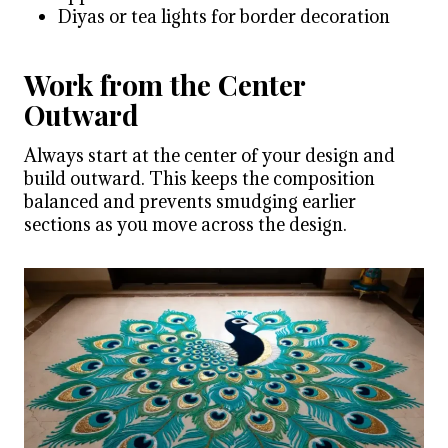
Diyas or tea lights for border decoration
Work from the Center
Outward
Always start at the center of your design and
build outward. This keeps the composition
balanced and prevents smudging earlier
sections as you move across the design.