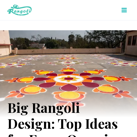
Skip
to
content
Big Rangoli
Design: Top Ideas