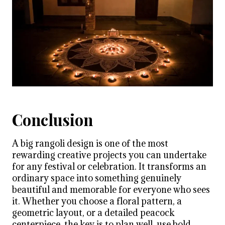
Conclusion
A big rangoli design is one of the most
rewarding creative projects you can undertake
for any festival or celebration. It transforms an
ordinary space into something genuinely
beautiful and memorable for everyone who sees
it. Whether you choose a floral pattern, a
geometric layout, or a detailed peacock
centerpiece, the key is to plan well, use bold