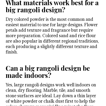
What materials work best for a
big rangoli design?
Dry colored powder is the most common and
easiest material to use for large designs. Flower
petals add texture and fragrance but require
more preparation. Colored sand and rice flour
are also popular in different regional traditions,
each producing a slightly different texture and
finish.
Can a big rangoli design be
made indoors?
Yes, large rangoli designs work well indoors on
clean, dry flooring. Marble, tile, and smooth
stone surfaces are ideal. Lay down a thin layer
of white powder or chalk dust first to help the