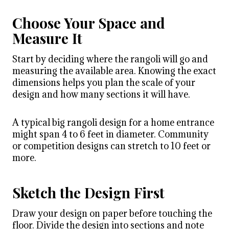
Choose Your Space and
Measure It
Start by deciding where the rangoli will go and
measuring the available area. Knowing the exact
dimensions helps you plan the scale of your
design and how many sections it will have.
A typical big rangoli design for a home entrance
might span 4 to 6 feet in diameter. Community
or competition designs can stretch to 10 feet or
more.
Sketch the Design First
Draw your design on paper before touching the
floor. Divide the design into sections and note