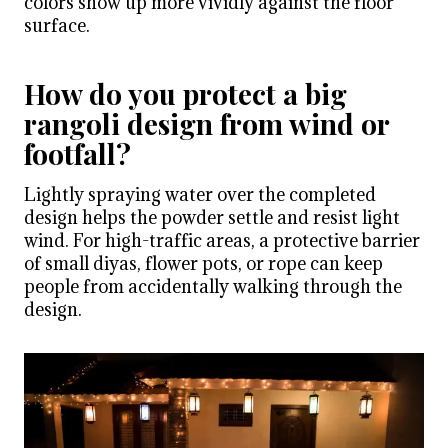
colors show up more vividly against the floor
surface.
How do you protect a big
rangoli design from wind or
footfall?
Lightly spraying water over the completed
design helps the powder settle and resist light
wind. For high-traffic areas, a protective barrier
of small diyas, flower pots, or rope can keep
people from accidentally walking through the
design.