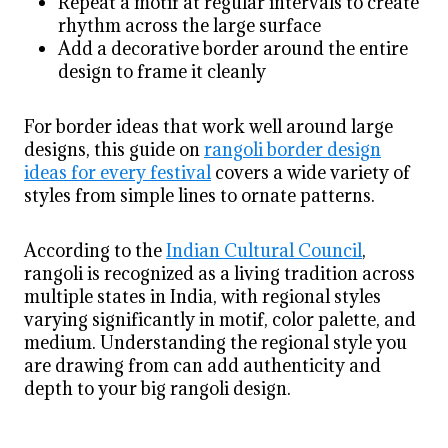
Repeat a motif at regular intervals to create
rhythm across the large surface
Add a decorative border around the entire
design to frame it cleanly
For border ideas that work well around large
designs, this guide on
rangoli border design
ideas for every festival
covers a wide variety of
styles from simple lines to ornate patterns.
According to the
Indian Cultural Council
,
rangoli is recognized as a living tradition across
multiple states in India, with regional styles
varying significantly in motif, color palette, and
medium. Understanding the regional style you
are drawing from can add authenticity and
depth to your big rangoli design.