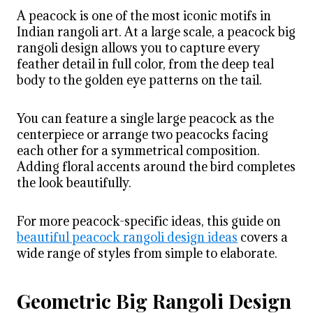
A peacock is one of the most iconic motifs in
Indian rangoli art. At a large scale, a peacock big
rangoli design allows you to capture every
feather detail in full color, from the deep teal
body to the golden eye patterns on the tail.
You can feature a single large peacock as the
centerpiece or arrange two peacocks facing
each other for a symmetrical composition.
Adding floral accents around the bird completes
the look beautifully.
For more peacock-specific ideas, this guide on
beautiful peacock rangoli design ideas
covers a
wide range of styles from simple to elaborate.
Geometric Big Rangoli Design