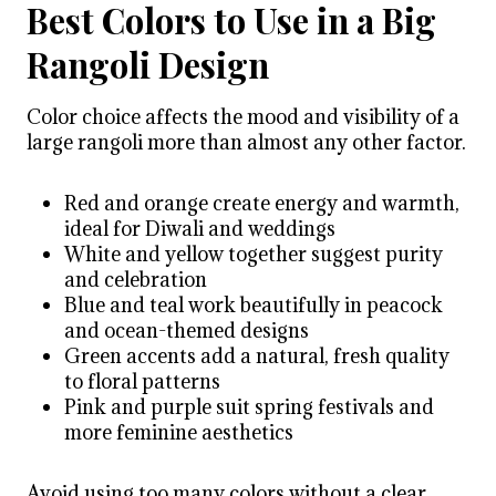
Best Colors to Use in a Big
Rangoli Design
Color choice affects the mood and visibility of a
large rangoli more than almost any other factor.
Red and orange create energy and warmth,
ideal for Diwali and weddings
White and yellow together suggest purity
and celebration
Blue and teal work beautifully in peacock
and ocean-themed designs
Green accents add a natural, fresh quality
to floral patterns
Pink and purple suit spring festivals and
more feminine aesthetics
Avoid using too many colors without a clear