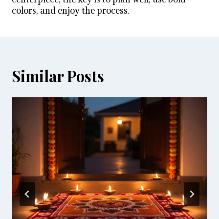
colors, and enjoy the process.
Similar Posts