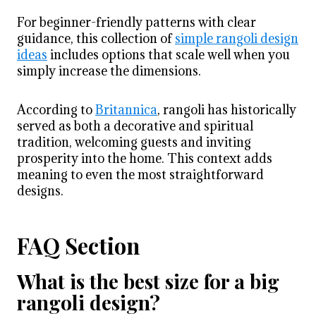
For beginner-friendly patterns with clear
guidance, this collection of
simple rangoli design
ideas
includes options that scale well when you
simply increase the dimensions.
According to
Britannica
, rangoli has historically
served as both a decorative and spiritual
tradition, welcoming guests and inviting
prosperity into the home. This context adds
meaning to even the most straightforward
designs.
FAQ Section
What is the best size for a big
rangoli design?