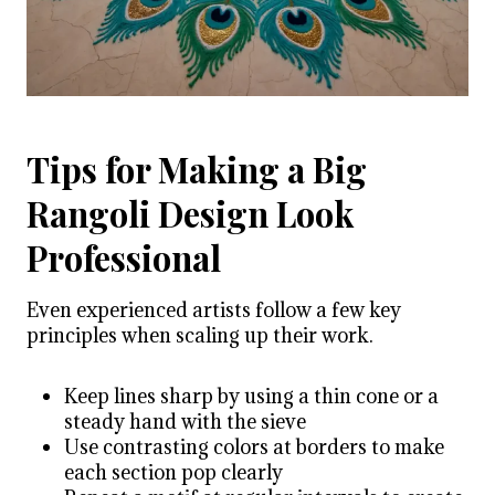
Tips for Making a Big
Rangoli Design Look
Professional
Even experienced artists follow a few key
principles when scaling up their work.
Keep lines sharp by using a thin cone or a
steady hand with the sieve
Use contrasting colors at borders to make
each section pop clearly