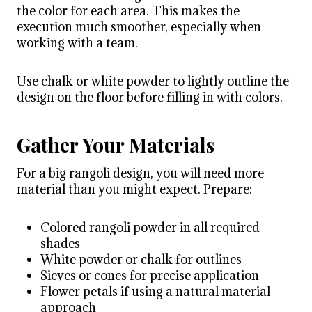
the color for each area. This makes the
execution much smoother, especially when
working with a team.
Use chalk or white powder to lightly outline the
design on the floor before filling in with colors.
Gather Your Materials
For a big rangoli design, you will need more
material than you might expect. Prepare:
Colored rangoli powder in all required
shades
White powder or chalk for outlines
Sieves or cones for precise application
Flower petals if using a natural material
approach