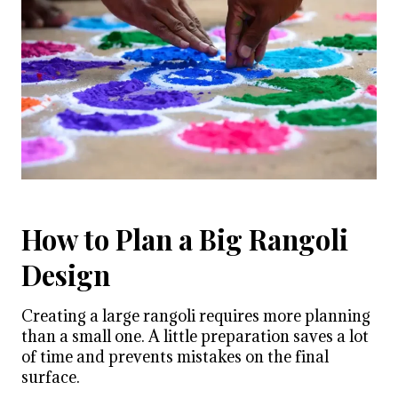
How to Plan a Big Rangoli
Design
Creating a large rangoli requires more planning
than a small one. A little preparation saves a lot
of time and prevents mistakes on the final
surface.