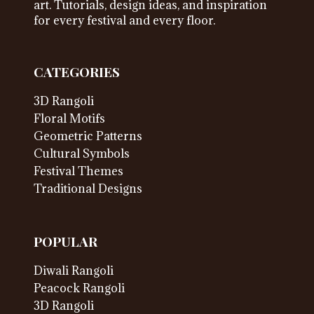
art. Tutorials, design ideas, and inspiration
for every festival and every floor.
CATEGORIES
3D Rangoli
Floral Motifs
Geometric Patterns
Cultural Symbols
Festival Themes
Traditional Designs
POPULAR
Diwali Rangoli
Peacock Rangoli
3D Rangoli