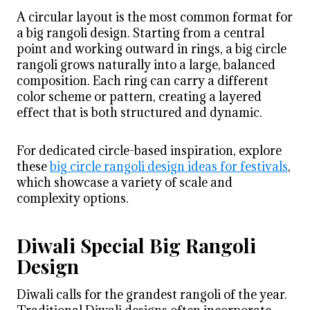
A circular layout is the most common format for
a big rangoli design. Starting from a central
point and working outward in rings, a big circle
rangoli grows naturally into a large, balanced
composition. Each ring can carry a different
color scheme or pattern, creating a layered
effect that is both structured and dynamic.
For dedicated circle-based inspiration, explore
these
big circle rangoli design ideas for festivals
,
which showcase a variety of scale and
complexity options.
Diwali Special Big Rangoli
Design
Diwali calls for the grandest rangoli of the year.