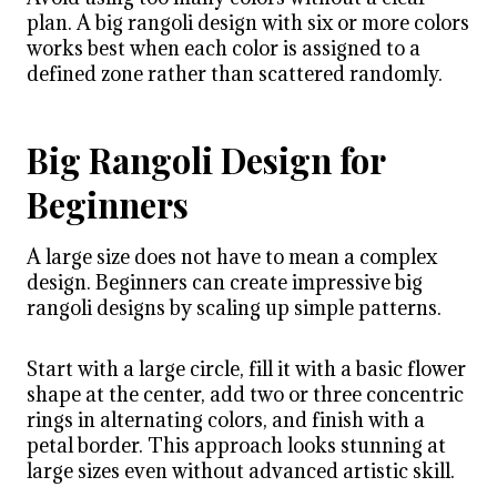
plan. A big rangoli design with six or more colors
works best when each color is assigned to a
defined zone rather than scattered randomly.
Big Rangoli Design for
Beginners
A large size does not have to mean a complex
design. Beginners can create impressive big
rangoli designs by scaling up simple patterns.
Start with a large circle, fill it with a basic flower
shape at the center, add two or three concentric
rings in alternating colors, and finish with a
petal border. This approach looks stunning at
large sizes even without advanced artistic skill.