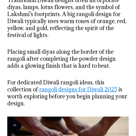
Traditional Diwali designs often incorporate
diyas, lamps, lotus flowers, and the symbol of
Lakshmi’s footprints. A big rangoli design for
Diwali typically uses warm tones of orange, red,
yellow, and gold, reflecting the spirit of the
festival of lights.
Placing small diyas along the border of the
rangoli after completing the powder design
adds a glowing finish that is hard to beat.
For dedicated Diwali rangoli ideas, this
collection of
rangoli designs for Diwali 2025
is
worth exploring before you begin planning your
design.