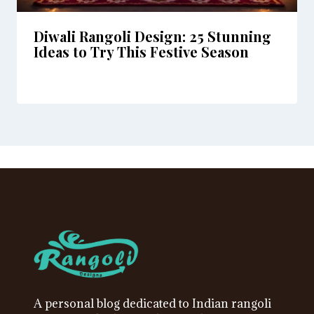
Diwali Rangoli Design: 25 Stunning
Ideas to Try This Festive Season
A personal blog dedicated to Indian rangoli