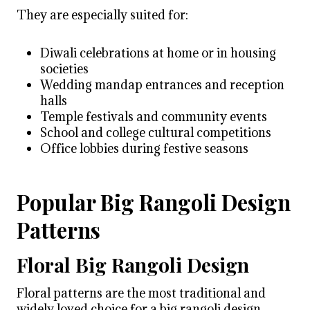
They are especially suited for:
Diwali celebrations at home or in housing
societies
Wedding mandap entrances and reception
halls
Temple festivals and community events
School and college cultural competitions
Office lobbies during festive seasons
Popular Big Rangoli Design
Patterns
Floral Big Rangoli Design
Floral patterns are the most traditional and
widely loved choice for a big rangoli design.