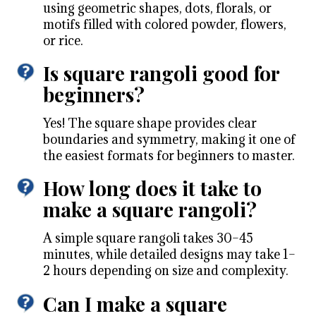
using geometric shapes, dots, florals, or
motifs filled with colored powder, flowers,
or rice.
Is square rangoli good for
beginners?
Yes! The square shape provides clear
boundaries and symmetry, making it one of
the easiest formats for beginners to master.
How long does it take to
make a square rangoli?
A simple square rangoli takes 30–45
minutes, while detailed designs may take 1–
2 hours depending on size and complexity.
Can I make a square