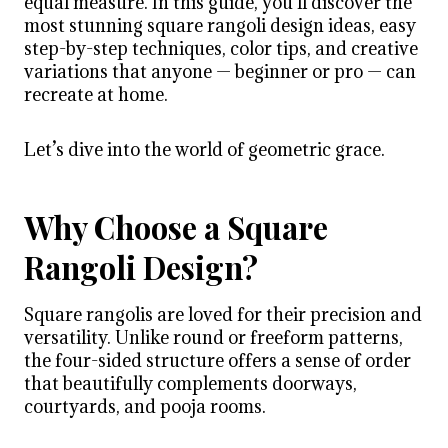
equal measure. In this guide, you’ll discover the
most stunning square rangoli design ideas, easy
step-by-step techniques, color tips, and creative
variations that anyone — beginner or pro — can
recreate at home.
Let’s dive into the world of geometric grace.
Why Choose a Square
Rangoli Design?
Square rangolis are loved for their precision and
versatility. Unlike round or freeform patterns,
the four-sided structure offers a sense of order
that beautifully complements doorways,
courtyards, and pooja rooms.