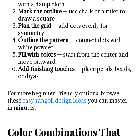
with a damp cloth
Mark the outline
— use chalk or a ruler to
draw a square
Plan the grid
— add dots evenly for
symmetry
Outline the pattern
— connect dots with
white powder
Fill with colors
— start from the center and
move outward
Add finishing touches
— place petals, beads,
or diyas
For more beginner-friendly options, browse
these
easy rangoli design ideas
you can master
in minutes.
Color Combinations That