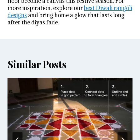
floor become a canvas this festive season. For
more inspiration, explore our
best Diwali rangoli
designs
and bring home a glow that lasts long
after the diyas fade.
Similar Posts