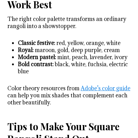
Work Best
The right color palette transforms an ordinary
rangoli into a showstopper.
Classic festive:
red, yellow, orange, white
Royal:
maroon, gold, deep purple, cream
Modern pastel:
mint, peach, lavender, ivory
Bold contrast:
black, white, fuchsia, electric
blue
Color theory resources from
Adobe’s color guide
can help you mix shades that complement each
other beautifully.
Tips to Make Your Square