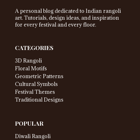
A personal blog dedicated to Indian rangoli
art. Tutorials, design ideas, and inspiration
for every festival and every floor.
CATEGORIES
3D Rangoli
Floral Motifs
Geometric Patterns
Cultural Symbols
Festival Themes
Traditional Designs
POPULAR
Diwali Rangoli