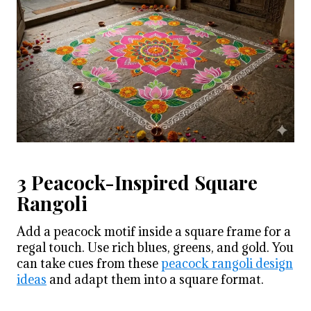
3 Peacock-Inspired Square
Rangoli
Add a peacock motif inside a square frame for a
regal touch. Use rich blues, greens, and gold. You
can take cues from these
peacock rangoli design
ideas
and adapt them into a square format.