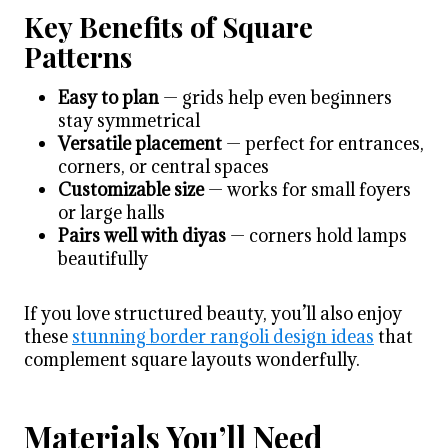
Key Benefits of Square
Patterns
Easy to plan
— grids help even beginners
stay symmetrical
Versatile placement
— perfect for entrances,
corners, or central spaces
Customizable size
— works for small foyers
or large halls
Pairs well with diyas
— corners hold lamps
beautifully
If you love structured beauty, you’ll also enjoy
these
stunning border rangoli design ideas
that
complement square layouts wonderfully.
Materials You’ll Need