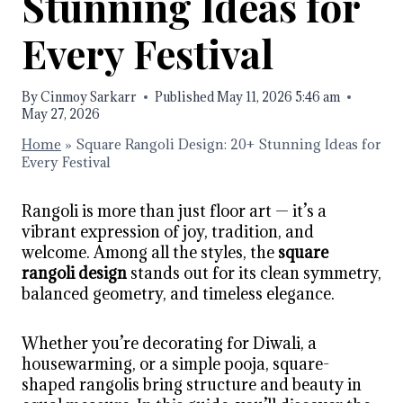
Stunning Ideas for
Every Festival
By
Cinmoy Sarkarr
Published
May 11, 2026 5:46 am
May 27, 2026
Home
»
Square Rangoli Design: 20+ Stunning Ideas for
Every Festival
Rangoli is more than just floor art — it’s a
vibrant expression of joy, tradition, and
welcome. Among all the styles, the
square
rangoli design
stands out for its clean symmetry,
balanced geometry, and timeless elegance.
Whether you’re decorating for Diwali, a
housewarming, or a simple pooja, square-
shaped rangolis bring structure and beauty in