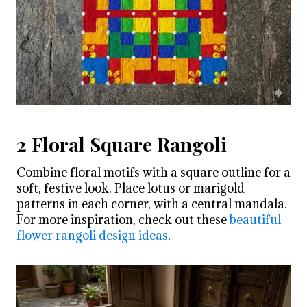
2 Floral Square Rangoli
Combine floral motifs with a square outline for a
soft, festive look. Place lotus or marigold
patterns in each corner, with a central mandala.
For more inspiration, check out these
beautiful
flower rangoli design ideas
.