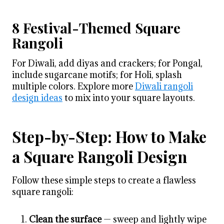
8 Festival-Themed Square
Rangoli
For Diwali, add diyas and crackers; for Pongal,
include sugarcane motifs; for Holi, splash
multiple colors. Explore more
Diwali rangoli
design ideas
to mix into your square layouts.
Step-by-Step: How to Make
a Square Rangoli Design
Follow these simple steps to create a flawless
square rangoli:
Clean the surface
— sweep and lightly wipe