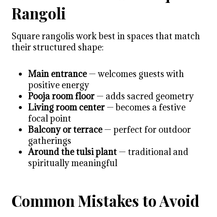
Rangoli
Square rangolis work best in spaces that match
their structured shape:
Main entrance
— welcomes guests with
positive energy
Pooja room floor
— adds sacred geometry
Living room center
— becomes a festive
focal point
Balcony or terrace
— perfect for outdoor
gatherings
Around the tulsi plant
— traditional and
spiritually meaningful
Common Mistakes to Avoid