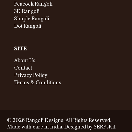
Peacock Rangoli
3D Rangoli
Simple Rangoli
Dot Rangoli
SITE
About Us
Contact
Privacy Policy
Terms & Conditions
© 2026 Rangoli Designs. All Rights Reserved.
Made with care in India. Designed by
SERPsKit
.