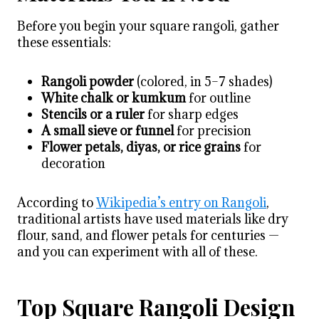
Before you begin your square rangoli, gather
these essentials:
Rangoli powder
(colored, in 5–7 shades)
White chalk or kumkum
for outline
Stencils or a ruler
for sharp edges
A small sieve or funnel
for precision
Flower petals, diyas, or rice grains
for
decoration
According to
Wikipedia’s entry on Rangoli
,
traditional artists have used materials like dry
flour, sand, and flower petals for centuries —
and you can experiment with all of these.
Top Square Rangoli Design