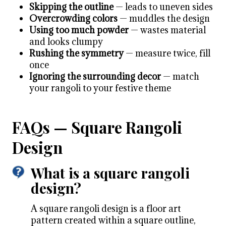
Skipping the outline
— leads to uneven sides
Overcrowding colors
— muddles the design
Using too much powder
— wastes material
and looks clumpy
Rushing the symmetry
— measure twice, fill
once
Ignoring the surrounding decor
— match
your rangoli to your festive theme
FAQs — Square Rangoli
Design
What is a square rangoli
design?
A square rangoli design is a floor art
pattern created within a square outline,