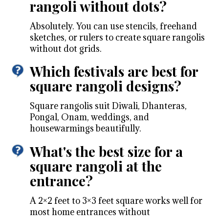
rangoli without dots?
Absolutely. You can use stencils, freehand
sketches, or rulers to create square rangolis
without dot grids.
Which festivals are best for
square rangoli designs?
Square rangolis suit Diwali, Dhanteras,
Pongal, Onam, weddings, and
housewarmings beautifully.
What's the best size for a
square rangoli at the
entrance?
A 2×2 feet to 3×3 feet square works well for
most home entrances without