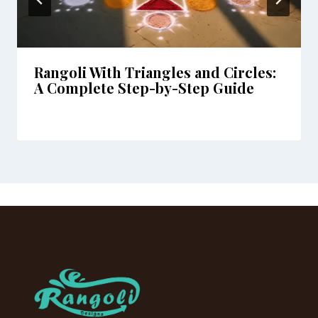
Rangoli With Triangles and Circles:
A Complete Step-by-Step Guide