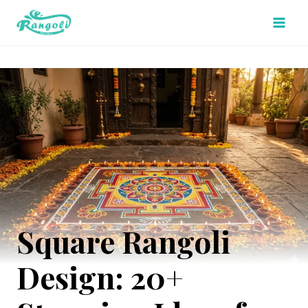
Skip
to
content
Square Rangoli
Design: 20+