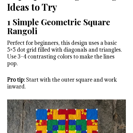
Ideas to Try
1 Simple Geometric Square
Rangoli
Perfect for beginners, this design uses a basic
5×5 dot grid filled with diagonals and triangles.
Use 3–4 contrasting colors to make the lines
pop.
Pro tip:
Start with the outer square and work
inward.