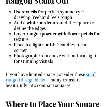
Rangoli Stand Out
Use
stencils
for perfect symmetry if
drawing freehand feels tough
Add a
white border
around the square to
define the edges
Layer
rangoli powder with flower petals
for
texture
Place
tea lights or LED candles
at each
corner
Photograph from above with natural light
for stunning visuals
If you have limited space, consider these
small
rangoli design ideas
— many translate
beautifully into compact squares.
Where to Place Your Square