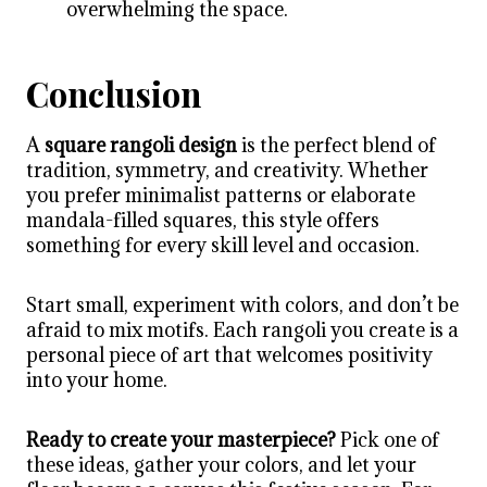
overwhelming the space.
Conclusion
A
square rangoli design
is the perfect blend of
tradition, symmetry, and creativity. Whether
you prefer minimalist patterns or elaborate
mandala-filled squares, this style offers
something for every skill level and occasion.
Start small, experiment with colors, and don’t be
afraid to mix motifs. Each rangoli you create is a
personal piece of art that welcomes positivity
into your home.
Ready to create your masterpiece?
Pick one of
these ideas, gather your colors, and let your