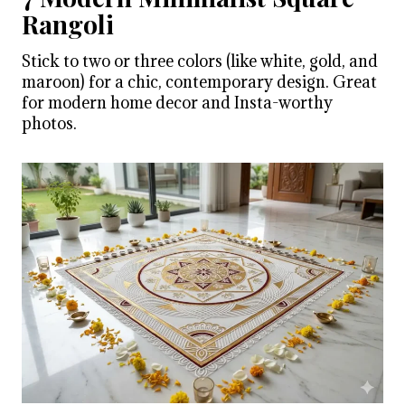
Rangoli
Stick to two or three colors (like white, gold, and
maroon) for a chic, contemporary design. Great
for modern home decor and Insta-worthy
photos.