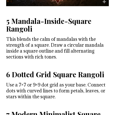
5 Mandala-Inside-Square
Rangoli
This blends the calm of mandalas with the
strength of a square. Draw a circular mandala
inside a square outline and fill alternating
sections with rich tones.
6 Dotted Grid Square Rangoli
Use a 7×7 or 9×9 dot grid as your base. Connect
dots with curved lines to form petals, leaves, or
stars within the square.
7 Modern Minimalist Square