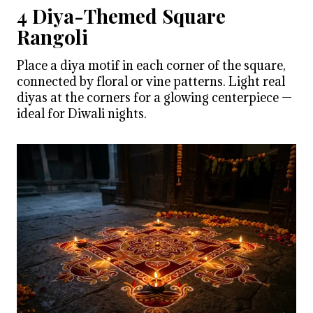
4 Diya-Themed Square
Rangoli
Place a diya motif in each corner of the square,
connected by floral or vine patterns. Light real
diyas at the corners for a glowing centerpiece —
ideal for Diwali nights.