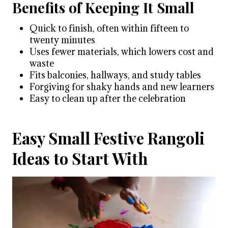
Benefits of Keeping It Small
Quick to finish, often within fifteen to
twenty minutes
Uses fewer materials, which lowers cost and
waste
Fits balconies, hallways, and study tables
Forgiving for shaky hands and new learners
Easy to clean up after the celebration
Easy Small Festive Rangoli
Ideas to Start With