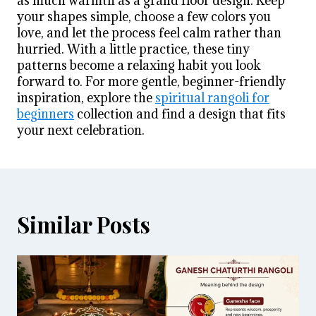
as much warmth as a grand floor design. Keep
your shapes simple, choose a few colors you
love, and let the process feel calm rather than
hurried. With a little practice, these tiny
patterns become a relaxing habit you look
forward to. For more gentle, beginner-friendly
inspiration, explore the
spiritual rangoli for
beginners
collection and find a design that fits
your next celebration.
Similar Posts