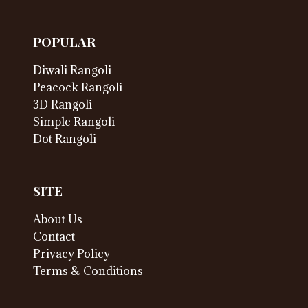
POPULAR
Diwali Rangoli
Peacock Rangoli
3D Rangoli
Simple Rangoli
Dot Rangoli
SITE
About Us
Contact
Privacy Policy
Terms & Conditions