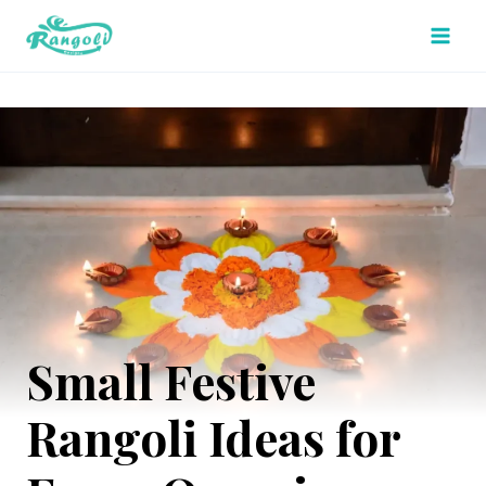
Skip
to
content
Small Festive
Rangoli Ideas for