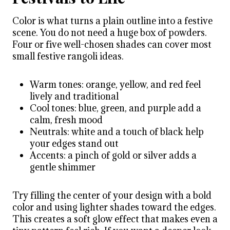
Color is what turns a plain outline into a festive
scene. You do not need a huge box of powders.
Four or five well-chosen shades can cover most
small festive rangoli ideas.
Warm tones: orange, yellow, and red feel
lively and traditional
Cool tones: blue, green, and purple add a
calm, fresh mood
Neutrals: white and a touch of black help
your edges stand out
Accents: a pinch of gold or silver adds a
gentle shimmer
Try filling the center of your design with a bold
color and using lighter shades toward the edges.
This creates a soft glow effect that makes even a