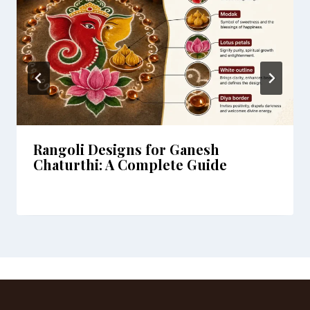
Rangoli Designs for Ganesh
Chaturthi: A Complete Guide