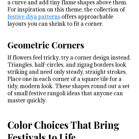
a curve and add tiny flame shapes above them.
For inspiration on this theme, the collection of
festive diya patterns
offers approachable
layouts you can shrink to fit a corner.
Geometric Corners
If flowers feel tricky, try a corner design instead.
Triangles, half-circles, and zigzag borders look
striking and need only steady, straight strokes.
Place one in each corner of a square tile for a
tidy, modern look. These shapes round out a set
of small festive rangoli ideas that anyone can
master quickly.
Color Choices That Bring
Festivals to Life