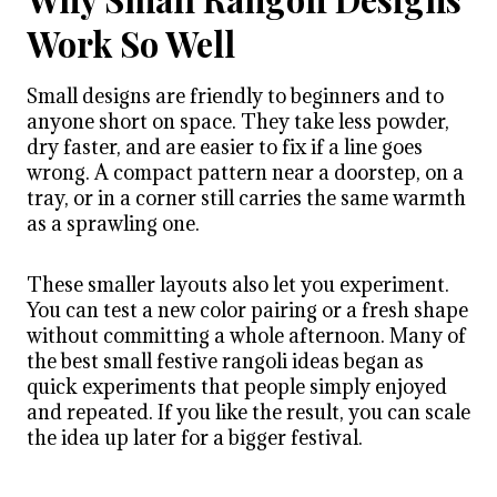
Work So Well
Small designs are friendly to beginners and to
anyone short on space. They take less powder,
dry faster, and are easier to fix if a line goes
wrong. A compact pattern near a doorstep, on a
tray, or in a corner still carries the same warmth
as a sprawling one.
These smaller layouts also let you experiment.
You can test a new color pairing or a fresh shape
without committing a whole afternoon. Many of
the best small festive rangoli ideas began as
quick experiments that people simply enjoyed
and repeated. If you like the result, you can scale
the idea up later for a bigger festival.