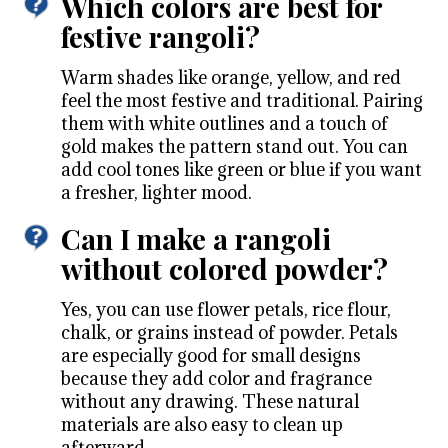
Which colors are best for
festive rangoli?
Warm shades like orange, yellow, and red
feel the most festive and traditional. Pairing
them with white outlines and a touch of
gold makes the pattern stand out. You can
add cool tones like green or blue if you want
a fresher, lighter mood.
Can I make a rangoli
without colored powder?
Yes, you can use flower petals, rice flour,
chalk, or grains instead of powder. Petals
are especially good for small designs
because they add color and fragrance
without any drawing. These natural
materials are also easy to clean up
afterward.