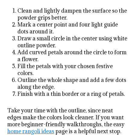
Clean and lightly dampen the surface so the
powder grips better.
Mark a center point and four light guide
dots around it.
Draw a small circle in the center using white
outline powder.
Add curved petals around the circle to form
a flower.
Fill the petals with your chosen festive
colors.
Outline the whole shape and add a few dots
along the edge.
Finish with a thin border or a ring of petals.
Take your time with the outline, since neat
edges make the colors look cleaner. If you want
more beginner-friendly walkthroughs, the easy
home rangoli ideas
page is a helpful next stop.