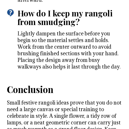
How do I keep my rangoli
from smudging?
Lightly dampen the surface before you
begin so the material settles and holds.
Work from the center outward to avoid
brushing finished sections with your hand.
Placing the design away from busy
walkways also helps it last through the day.
Conclusion
Small festive rangoli ideas prove that you do not
need a large canvas or special training to
celebrate in style. A single flower, a tidy row of
lamps, or a neat geometric corner can carry just