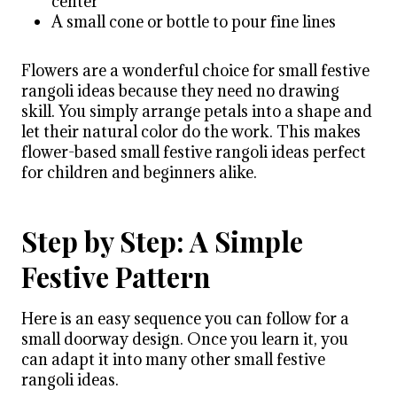
center
A small cone or bottle to pour fine lines
Flowers are a wonderful choice for small festive
rangoli ideas because they need no drawing
skill. You simply arrange petals into a shape and
let their natural color do the work. This makes
flower-based small festive rangoli ideas perfect
for children and beginners alike.
Step by Step: A Simple
Festive Pattern
Here is an easy sequence you can follow for a
small doorway design. Once you learn it, you
can adapt it into many other small festive
rangoli ideas.