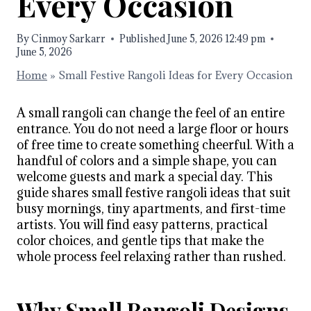
Every Occasion
By
Cinmoy Sarkarr
Published
June 5, 2026 12:49 pm
June 5, 2026
Home
»
Small Festive Rangoli Ideas for Every Occasion
A small rangoli can change the feel of an entire
entrance. You do not need a large floor or hours
of free time to create something cheerful. With a
handful of colors and a simple shape, you can
welcome guests and mark a special day. This
guide shares small festive rangoli ideas that suit
busy mornings, tiny apartments, and first-time
artists. You will find easy patterns, practical
color choices, and gentle tips that make the
whole process feel relaxing rather than rushed.
Why Small Rangoli Designs