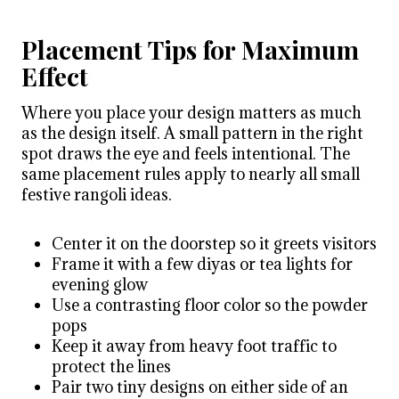
Placement Tips for Maximum
Effect
Where you place your design matters as much
as the design itself. A small pattern in the right
spot draws the eye and feels intentional. The
same placement rules apply to nearly all small
festive rangoli ideas.
Center it on the doorstep so it greets visitors
Frame it with a few diyas or tea lights for
evening glow
Use a contrasting floor color so the powder
pops
Keep it away from heavy foot traffic to
protect the lines
Pair two tiny designs on either side of an