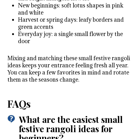
New beginnings: soft lotus shapes in pink
and white
Harvest or spring days: leafy borders and
green accents
Everyday joy: a single small flower by the
door
Mixing and matching these small festive rangoli
ideas keeps your entrance feeling fresh all year.
You can keep a few favorites in mind and rotate
them as the seasons change.
FAQs
What are the easiest small
festive rangoli ideas for
beginners?