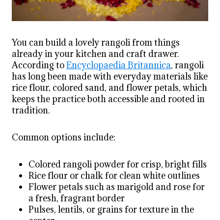
You can build a lovely rangoli from things
already in your kitchen and craft drawer.
According to
Encyclopaedia Britannica
, rangoli
has long been made with everyday materials like
rice flour, colored sand, and flower petals, which
keeps the practice both accessible and rooted in
tradition.
Common options include:
Colored rangoli powder for crisp, bright fills
Rice flour or chalk for clean white outlines
Flower petals such as marigold and rose for
a fresh, fragrant border
Pulses, lentils, or grains for texture in the