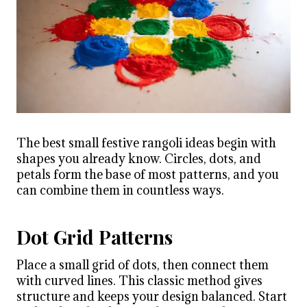
The best small festive rangoli ideas begin with
shapes you already know. Circles, dots, and
petals form the base of most patterns, and you
can combine them in countless ways.
Dot Grid Patterns
Place a small grid of dots, then connect them
with curved lines. This classic method gives
structure and keeps your design balanced. Start