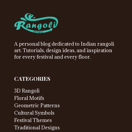
A personal blog dedicated to Indian rangoli
art. Tutorials, design ideas, and inspiration
for every festival and every floor.
CATEGORIES
3D Rangoli
Floral Motifs
Geometric Patterns
Cultural Symbols
Festival Themes
Traditional Designs