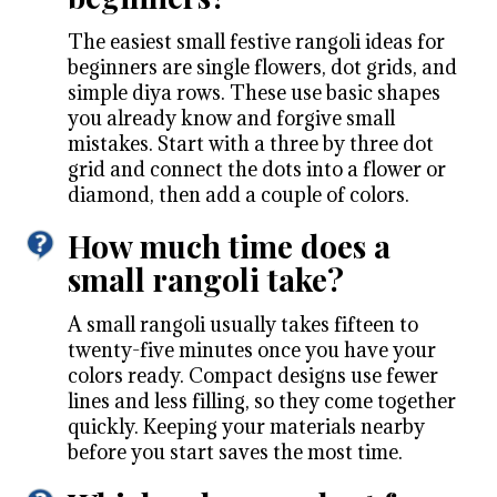
The easiest small festive rangoli ideas for
beginners are single flowers, dot grids, and
simple diya rows. These use basic shapes
you already know and forgive small
mistakes. Start with a three by three dot
grid and connect the dots into a flower or
diamond, then add a couple of colors.
How much time does a
small rangoli take?
A small rangoli usually takes fifteen to
twenty-five minutes once you have your
colors ready. Compact designs use fewer
lines and less filling, so they come together
quickly. Keeping your materials nearby
before you start saves the most time.