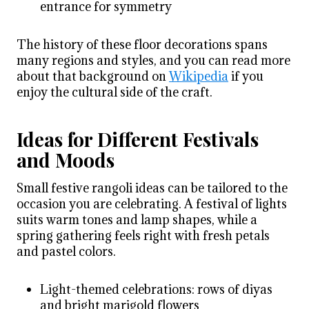
entrance for symmetry
The history of these floor decorations spans
many regions and styles, and you can read more
about that background on
Wikipedia
if you
enjoy the cultural side of the craft.
Ideas for Different Festivals
and Moods
Small festive rangoli ideas can be tailored to the
occasion you are celebrating. A festival of lights
suits warm tones and lamp shapes, while a
spring gathering feels right with fresh petals
and pastel colors.
Light-themed celebrations: rows of diyas
and bright marigold flowers