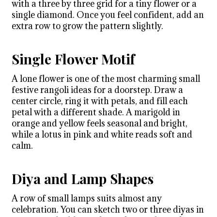
with a three by three grid for a tiny flower or a
single diamond. Once you feel confident, add an
extra row to grow the pattern slightly.
Single Flower Motif
A lone flower is one of the most charming small
festive rangoli ideas for a doorstep. Draw a
center circle, ring it with petals, and fill each
petal with a different shade. A marigold in
orange and yellow feels seasonal and bright,
while a lotus in pink and white reads soft and
calm.
Diya and Lamp Shapes
A row of small lamps suits almost any
celebration. You can sketch two or three diyas in