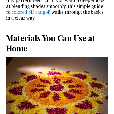
tiny pattern feel rich. If you want a deeper look
at blending shades smoothly, this simple guide
to
colored 3D rangoli
walks through the basics
in a clear way.
Materials You Can Use at
Home