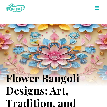
Skip
to
content
Flower Rangoli
Designs: Art,
Tradition, and