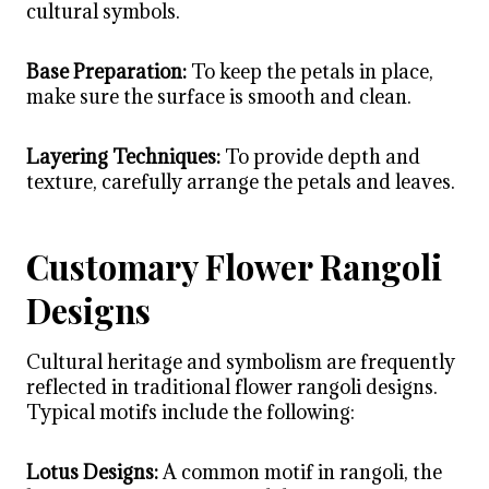
cultural symbols.
Base Preparation:
To keep the petals in place,
make sure the surface is smooth and clean.
Layering Techniques:
To provide depth and
texture, carefully arrange the petals and leaves.
Customary Flower Rangoli
Designs
Cultural heritage and symbolism are frequently
reflected in traditional
flower rangoli designs
.
Typical motifs include the following:
Lotus Designs:
A common motif in rangoli, the