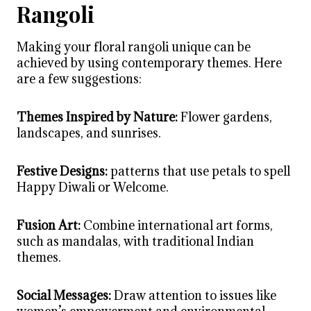
Rangoli
Making your floral rangoli unique can be
achieved by using contemporary themes. Here
are a few suggestions:
Themes Inspired by Nature:
Flower gardens,
landscapes, and sunrises.
Festive Designs:
patterns that use petals to spell
Happy Diwali or Welcome.
Fusion Art:
Combine international art forms,
such as mandalas, with traditional Indian
themes.
Social Messages:
Draw attention to issues like