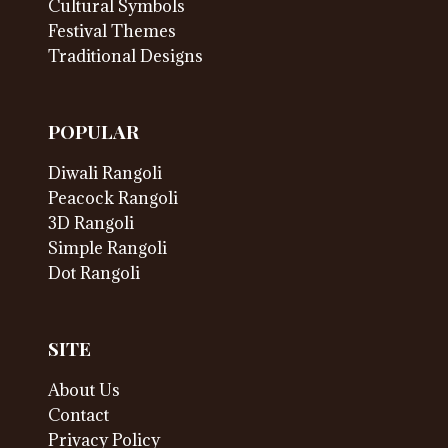
Cultural Symbols
Festival Themes
Traditional Designs
POPULAR
Diwali Rangoli
Peacock Rangoli
3D Rangoli
Simple Rangoli
Dot Rangoli
SITE
About Us
Contact
Privacy Policy