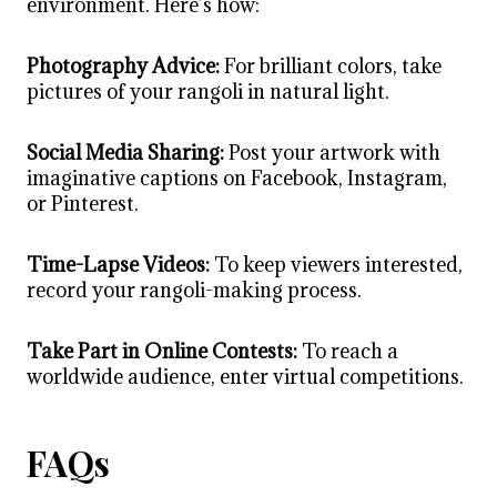
environment. Here’s how:
Photography Advice:
For brilliant colors, take
pictures of your rangoli in natural light.
Social Media Sharing:
Post your artwork with
imaginative captions on Facebook, Instagram,
or Pinterest.
Time-Lapse Videos:
To keep viewers interested,
record your rangoli-making process.
Take Part in Online Contests:
To reach a
worldwide audience, enter virtual competitions.
FAQs