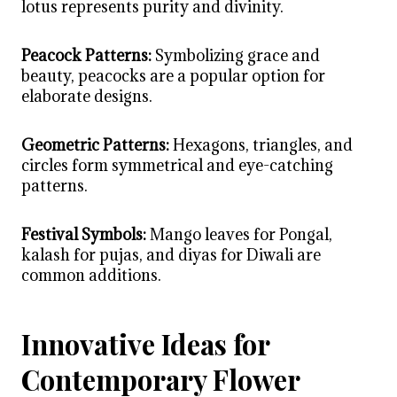
lotus represents purity and divinity.
Peacock Patterns:
Symbolizing grace and
beauty, peacocks are a popular option for
elaborate designs.
Geometric Patterns:
Hexagons, triangles, and
circles form symmetrical and eye-catching
patterns.
Festival Symbols:
Mango leaves for Pongal,
kalash for pujas, and diyas for Diwali are
common additions.
Innovative Ideas for
Contemporary Flower