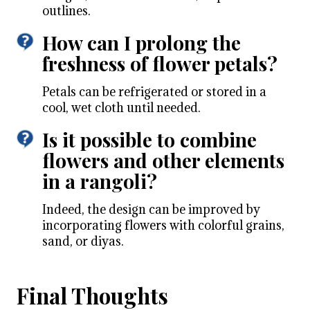
outlines.
How can I prolong the
freshness of flower petals?
Petals can be refrigerated or stored in a
cool, wet cloth until needed.
Is it possible to combine
flowers and other elements
in a rangoli?
Indeed, the design can be improved by
incorporating flowers with colorful grains,
sand, or diyas.
Final Thoughts