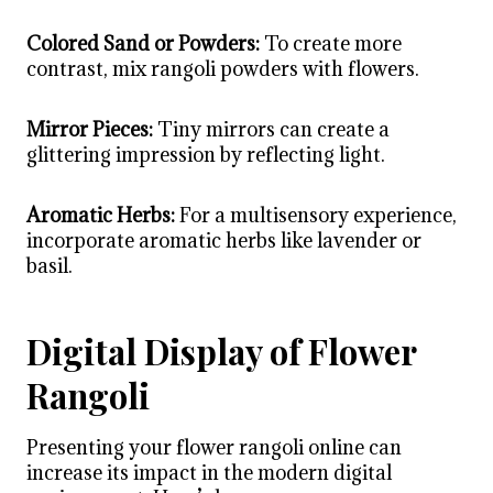
Colored Sand or Powders:
To create more
contrast, mix rangoli powders with flowers.
Mirror Pieces:
Tiny mirrors can create a
glittering impression by reflecting light.
Aromatic Herbs:
For a multisensory experience,
incorporate aromatic herbs like lavender or
basil.
Digital Display of Flower
Rangoli
Presenting your flower rangoli online can
increase its impact in the modern digital