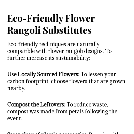
Eco-Friendly Flower
Rangoli Substitutes
Eco-friendly techniques are naturally
compatible with
flower rangoli designs
. To
further increase its sustainability:
Use Locally Sourced Flowers:
To lessen your
carbon footprint, choose flowers that are grown
nearby.
Compost the Leftovers:
To reduce waste,
compost was made from petals following the
event.