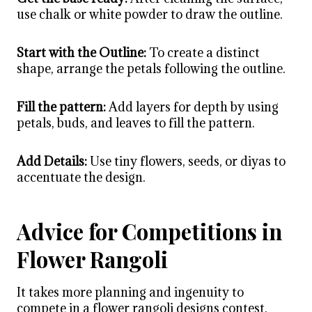
use chalk or white powder to draw the outline.
Start with the Outline:
To create a distinct
shape, arrange the petals following the outline.
Fill the pattern:
Add layers for depth by using
petals, buds, and leaves to fill the pattern.
Add Details:
Use tiny flowers, seeds, or diyas to
accentuate the design.
Advice for Competitions in
Flower Rangoli
It takes more planning and ingenuity to
compete in a
flower rangoli designs
contest.