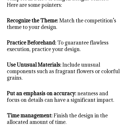
Here are some pointers:
Recognize the Theme:
Match the competition’s
theme to your design.
Practice Beforehand:
To guarantee flawless
execution, practice your design.
Use Unusual Materials:
Include unusual
components such as fragrant flowers or colorful
grains.
Put an emphasis on accuracy:
neatness and
focus on details can have a significant impact.
Time management:
Finish the design in the
allocated amount of time.