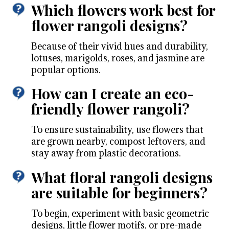
Which flowers work best for
flower rangoli designs?
Because of their vivid hues and durability,
lotuses, marigolds, roses, and jasmine are
popular options.
How can I create an eco-
friendly flower rangoli?
To ensure sustainability, use flowers that
are grown nearby, compost leftovers, and
stay away from plastic decorations.
What floral rangoli designs
are suitable for beginners?
To begin, experiment with basic geometric
designs, little flower motifs, or pre-made