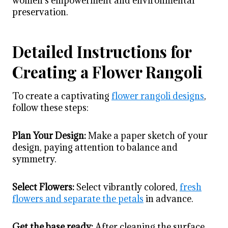
women’s empowerment and environmental
preservation.
Detailed Instructions for
Creating a Flower Rangoli
To create a captivating
flower rangoli designs
,
follow these steps:
Plan Your Design:
Make a paper sketch of your
design, paying attention to balance and
symmetry.
Select Flowers:
Select vibrantly colored,
fresh
flowers and separate the petals
in advance.
Get the base ready:
After cleaning the surface,