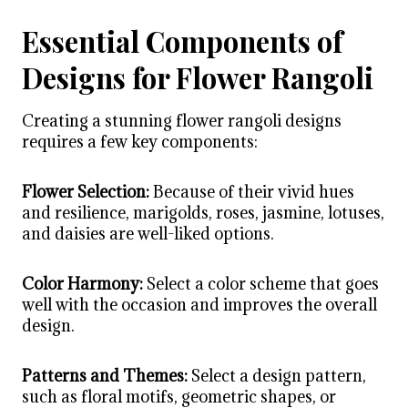
Essential Components of
Designs for Flower Rangoli
Creating a stunning
flower rangoli designs
requires a few key components:
Flower Selection:
Because of their vivid hues
and resilience, marigolds, roses, jasmine, lotuses,
and daisies are well-liked options.
Color Harmony:
Select a color scheme that goes
well with the occasion and improves the overall
design.
Patterns and Themes:
Select a design pattern,
such as floral motifs, geometric shapes, or