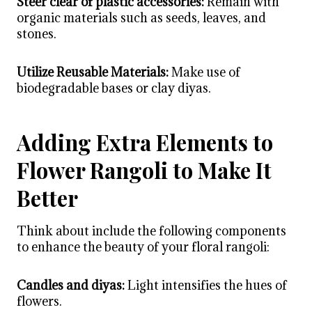
Steer clear of plastic accessories:
Remain with
organic materials such as seeds, leaves, and
stones.
Utilize Reusable Materials:
Make use of
biodegradable bases or clay diyas.
Adding Extra Elements to
Flower Rangoli to Make It
Better
Think about include the following components
to enhance the beauty of your floral rangoli:
Candles and diyas:
Light intensifies the hues of
flowers.