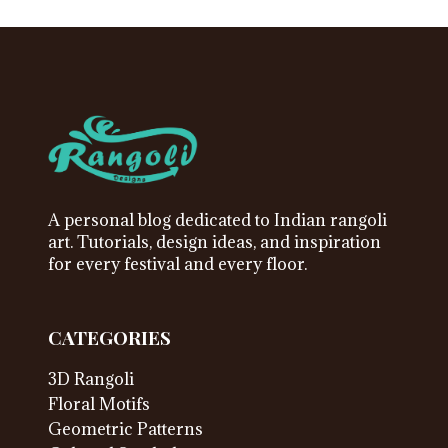
A personal blog dedicated to Indian rangoli
art. Tutorials, design ideas, and inspiration
for every festival and every floor.
CATEGORIES
3D Rangoli
Floral Motifs
Geometric Patterns