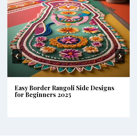
Easy Border Rangoli Side Designs
for Beginners 2025