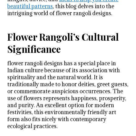
beautiful patterns
, this blog delves into the
intriguing world of flower rangoli designs.
Flower Rangoli’s Cultural
Significance
flower rangoli designs
has a special place in
Indian culture because of its association with
spirituality and the natural world. It is
traditionally made to honor deities, greet guests,
or commemorate auspicious occurrences. The
use of flowers represents happiness, prosperity,
and purity. An excellent option for modern
festivities, this environmentally friendly art
form also fits nicely with contemporary
ecological practices.