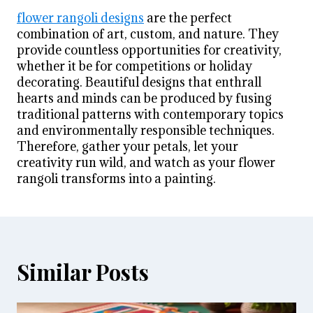
flower rangoli designs
are the perfect
combination of art, custom, and nature. They
provide countless opportunities for creativity,
whether it be for competitions or holiday
decorating. Beautiful designs that enthrall
hearts and minds can be produced by fusing
traditional patterns with contemporary topics
and environmentally responsible techniques.
Therefore, gather your petals, let your
creativity run wild, and watch as your flower
rangoli transforms into a painting.
Similar Posts