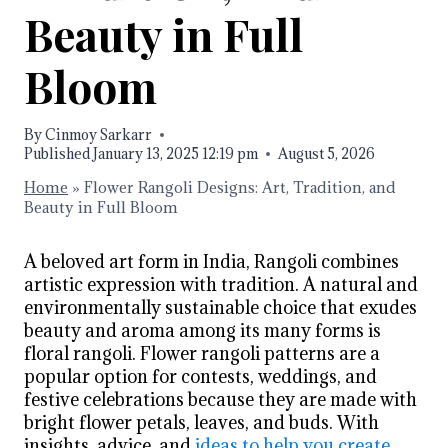
Beauty in Full
Bloom
By
Cinmoy Sarkarr
Published
January 13, 2025 12:19 pm
August 5, 2026
Home
»
Flower Rangoli Designs: Art, Tradition, and
Beauty in Full Bloom
A beloved art form in India, Rangoli combines
artistic expression with tradition. A natural and
environmentally sustainable choice that exudes
beauty and aroma among its many forms is
floral rangoli. Flower rangoli patterns are a
popular option for contests, weddings, and
festive celebrations because they are made with
bright flower petals, leaves, and buds. With
insights, advice, and
ideas to help you create