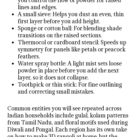
you control the flow of powder for raised
lines and edges.
A small sieve: Helps you dust an even, thin
first layer before you add height.
Sponge or cotton ball: For blending shade
transitions on the raised sections.
Thermocol or cardboard stencil: Speeds up
symmetry for panels like petals or peacock
feathers.
Water spray bottle: A light mist sets loose
powder in place before you add the next
layer, so it does not collapse.
Toothpick or thin stick: For fine outlining
and correcting small mistakes.
Common entities you will see repeated across
Indian households include gulal, kolam patterns
from Tamil Nadu, and floral motifs used during
Diwali and Pongal. Each region has its own take
on how to make 3D rangoli at home, but the