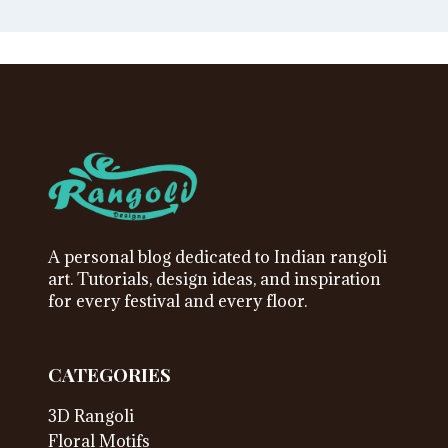
A personal blog dedicated to Indian rangoli
art. Tutorials, design ideas, and inspiration
for every festival and every floor.
CATEGORIES
3D Rangoli
Floral Motifs