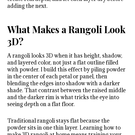
adding the next.
What Makes a Rangoli Look
3D?
A rangoli looks 3D when it has height, shadow,
and layered color, not just a flat outline filled
with powder. I build this effect by piling powder
in the center of each petal or panel, then
blending the edges into shadow with a darker
shade. That contrast between the raised middle
and the darker rim is what tricks the eye into
seeing depth on a flat floor.
Traditional rangoli stays flat because the
powder sits in one thin layer. Learning how to
make 3D rangoli at home means training your