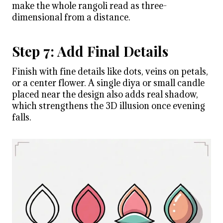
make the whole rangoli read as three-
dimensional from a distance.
Step 7: Add Final Details
Finish with fine details like dots, veins on petals,
or a center flower. A single diya or small candle
placed near the design also adds real shadow,
which strengthens the 3D illusion once evening
falls.