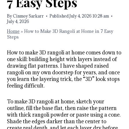
7 Easy Steps
By
Cinmoy Sarkarr
Published
July 4, 2026 10:28 am
July 4, 2026
Home
»
How to Make 3D Rangoli at Home in 7 Easy
Steps
How to make 3D rangoli at home comes down to
one skill: building height with layers instead of
drawing flat patterns. I have shaped raised
rangoli on my own doorstep for years, and once
you learn the layering trick, the “3D” look stops
feeling difficult.
To make 3D rangoli at home, sketch your
outline, fill the base flat, then raise the pattern
with thick rangoli powder or paste using a cone.
Shade the edges darker than the center to
create real depth, and let each layer dry before