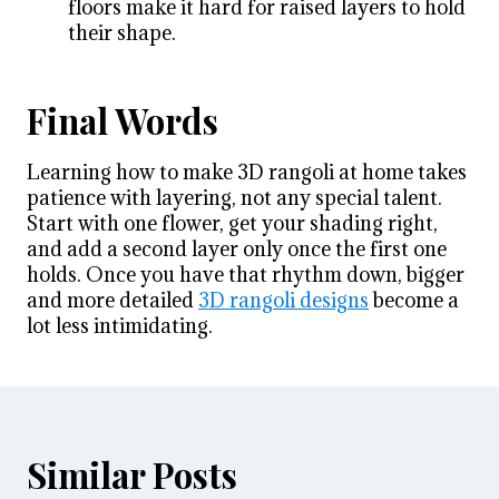
floors make it hard for raised layers to hold
their shape.
Final Words
Learning how to make 3D rangoli at home takes
patience with layering, not any special talent.
Start with one flower, get your shading right,
and add a second layer only once the first one
holds. Once you have that rhythm down, bigger
and more detailed
3D rangoli designs
become a
lot less intimidating.
Similar Posts