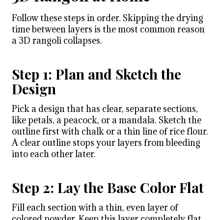
Follow these steps in order. Skipping the drying
time between layers is the most common reason
a 3D rangoli collapses.
Step 1: Plan and Sketch the
Design
Pick a design that has clear, separate sections,
like petals, a peacock, or a mandala. Sketch the
outline first with chalk or a thin line of rice flour.
A clear outline stops your layers from bleeding
into each other later.
Step 2: Lay the Base Color Flat
Fill each section with a thin, even layer of
colored powder. Keep this layer completely flat.