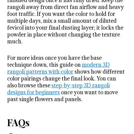
finished design once it has fully dried. Keep the
rangoli away from direct fan airflow and heavy
foot traffic. If you want the color to hold for
multiple days, mix a small amount of diluted
fevicol into your final dusting layer; it locks the
powder in place without changing the texture
much.
For more ideas once you have the base
technique down, this guide on
modern 3D
rangoli patterns with color
shows how different
color pairings change the final look. You can
also browse these
step-by-step 3D rangoli
designs for beginners
once you want to move
past single flowers and panels.
FAQs