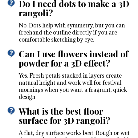
Do I need dots to make a 3D
rangoli?
No. Dots help with symmetry, but you can
freehand the outline directly if you are
comfortable sketching by eye.
Can I use flowers instead of
powder for a 3D effect?
Yes. Fresh petals stacked in layers create
natural height and work well for festival
mornings when you want a fragrant, quick
design.
What is the best floor
surface for 3D rangoli?
A flat, dry surface works best. Rough or wet