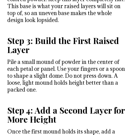
This base is what your raised layers will sit on
top of, so an uneven base makes the whole
design look lopsided.
Step 3: Build the First Raised
Layer
Pile a small mound of powder in the center of
each petal or panel. Use your fingers or a spoon
to shape a slight dome. Do not press down. A
loose, light mound holds height better than a
packed one.
Step 4: Add a Second Layer for
More Height
Once the first mound holds its shape, add a