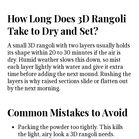
How Long Does 3D Rangoli
Take to Dry and Set?
A small 3D rangoli with two layers usually holds
its shape within 20 to 30 minutes if the air is
dry. Humid weather slows this down, so mist
each layer lightly with water and give it extra
time before adding the next mound. Rushing the
layers is why raised sections slide or flatten out
by the next morning.
Common Mistakes to Avoid
Packing the powder too tightly. This kills
the light, airy look a 3D rangoli needs.