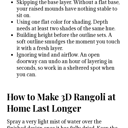
Skipping the base layer. Without a flat base,
your raised mounds have nothing stable to
sit on.
Using one flat color for shading. Depth
needs at least two shades of the same hue.
Building height before the outline sets. A
soft outline smudges the moment you touch
it with a fresh layer.
Ignoring wind and airflow. An open
doorway can undo an hour of layering in
seconds, so work in a sheltered spot when
you can.
How to Make 3D Rangoli at
Home Last Longer
Spray a very light mist of water over the