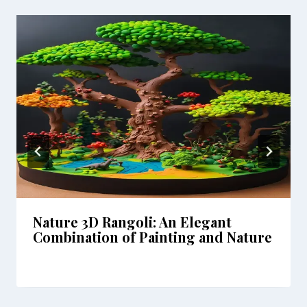
Nature 3D Rangoli: An Elegant
Combination of Painting and Nature