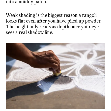
into a muddy patch.
Weak shading is the biggest reason a rangoli
looks flat even after you have piled up powder.
The height only reads as depth once your eye
sees a real shadow line.