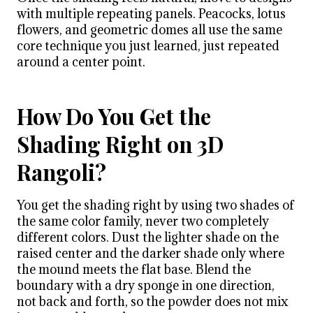
with multiple repeating panels. Peacocks, lotus
flowers, and geometric domes all use the same
core technique you just learned, just repeated
around a center point.
How Do You Get the
Shading Right on 3D
Rangoli?
You get the shading right by using two shades of
the same color family, never two completely
different colors. Dust the lighter shade on the
raised center and the darker shade only where
the mound meets the flat base. Blend the
boundary with a dry sponge in one direction,
not back and forth, so the powder does not mix