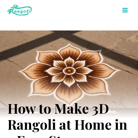
Skip
to
content
How to Make 3D
Rangoli at Home in