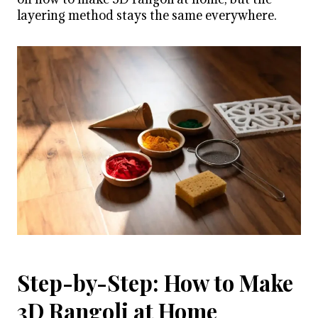
layering method stays the same everywhere.
Step-by-Step: How to Make
3D Rangoli at Home