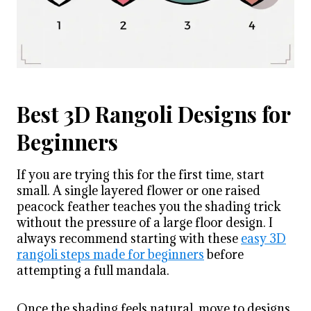
Best 3D Rangoli Designs for
Beginners
If you are trying this for the first time, start
small. A single layered flower or one raised
peacock feather teaches you the shading trick
without the pressure of a large floor design. I
always recommend starting with these
easy 3D
rangoli steps made for beginners
before
attempting a full mandala.
Once the shading feels natural, move to designs