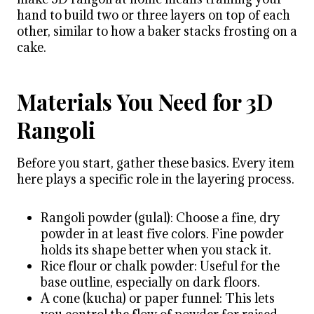
hand to build two or three layers on top of each
other, similar to how a baker stacks frosting on a
cake.
Materials You Need for 3D
Rangoli
Before you start, gather these basics. Every item
here plays a specific role in the layering process.
Rangoli powder (gulal): Choose a fine, dry
powder in at least five colors. Fine powder
holds its shape better when you stack it.
Rice flour or chalk powder: Useful for the
base outline, especially on dark floors.
A cone (kucha) or paper funnel: This lets