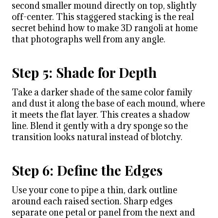
second smaller mound directly on top, slightly
off-center. This staggered stacking is the real
secret behind how to make 3D rangoli at home
that photographs well from any angle.
Step 5: Shade for Depth
Take a darker shade of the same color family
and dust it along the base of each mound, where
it meets the flat layer. This creates a shadow
line. Blend it gently with a dry sponge so the
transition looks natural instead of blotchy.
Step 6: Define the Edges
Use your cone to pipe a thin, dark outline
around each raised section. Sharp edges
separate one petal or panel from the next and