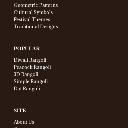
Geometric Patterns
Cultural Symbols
Festival Themes
Traditional Designs
POPULAR
Diwali Rangoli
Peacock Rangoli
3D Rangoli
Simple Rangoli
Dot Rangoli
SITE
About Us