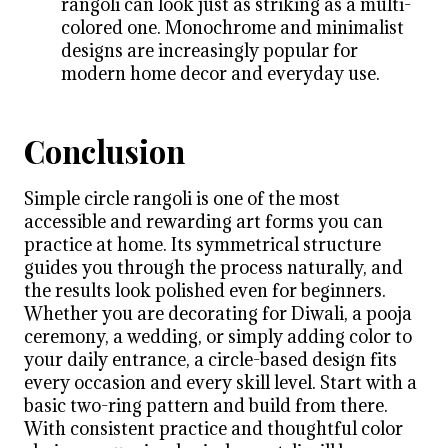
rangoli can look just as striking as a multi-
colored one. Monochrome and minimalist
designs are increasingly popular for
modern home decor and everyday use.
Conclusion
Simple circle rangoli is one of the most
accessible and rewarding art forms you can
practice at home. Its symmetrical structure
guides you through the process naturally, and
the results look polished even for beginners.
Whether you are decorating for Diwali, a pooja
ceremony, a wedding, or simply adding color to
your daily entrance, a circle-based design fits
every occasion and every skill level. Start with a
basic two-ring pattern and build from there.
With consistent practice and thoughtful color