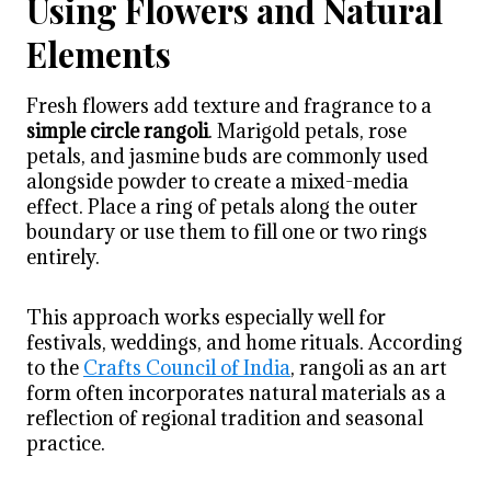
Using Flowers and Natural
Elements
Fresh flowers add texture and fragrance to a
simple circle rangoli
. Marigold petals, rose
petals, and jasmine buds are commonly used
alongside powder to create a mixed-media
effect. Place a ring of petals along the outer
boundary or use them to fill one or two rings
entirely.
This approach works especially well for
festivals, weddings, and home rituals. According
to the
Crafts Council of India
, rangoli as an art
form often incorporates natural materials as a
reflection of regional tradition and seasonal
practice.