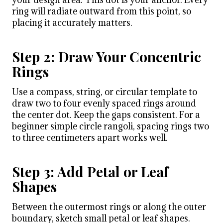
ring will radiate outward from this point, so
placing it accurately matters.
Step 2: Draw Your Concentric
Rings
Use a compass, string, or circular template to
draw two to four evenly spaced rings around
the center dot. Keep the gaps consistent. For a
beginner simple circle rangoli, spacing rings two
to three centimeters apart works well.
Step 3: Add Petal or Leaf
Shapes
Between the outermost rings or along the outer
boundary, sketch small petal or leaf shapes.