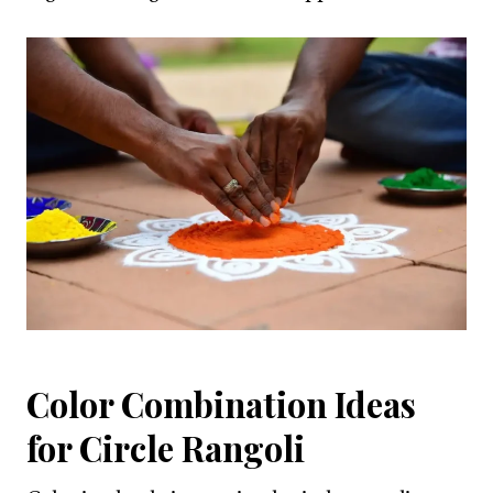
Color Combination Ideas
for Circle Rangoli