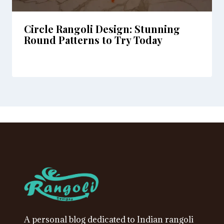
Circle Rangoli Design: Stunning
Round Patterns to Try Today
A personal blog dedicated to Indian rangoli