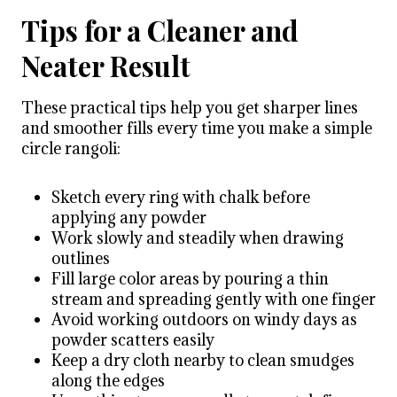
Tips for a Cleaner and
Neater Result
These practical tips help you get sharper lines
and smoother fills every time you make a simple
circle rangoli:
Sketch every ring with chalk before
applying any powder
Work slowly and steadily when drawing
outlines
Fill large color areas by pouring a thin
stream and spreading gently with one finger
Avoid working outdoors on windy days as
powder scatters easily
Keep a dry cloth nearby to clean smudges
along the edges