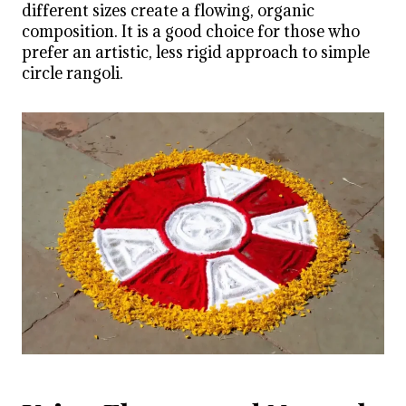
different sizes create a flowing, organic
composition. It is a good choice for those who
prefer an artistic, less rigid approach to simple
circle rangoli.