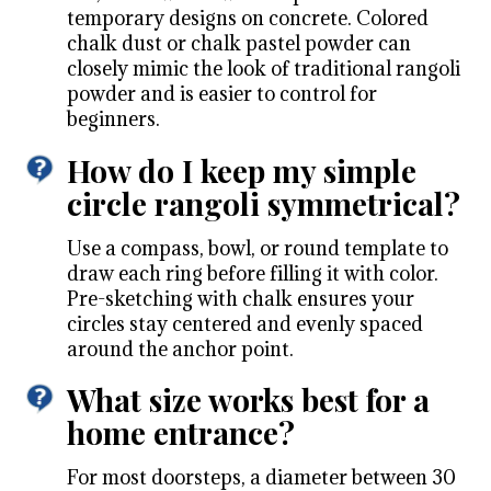
temporary designs on concrete. Colored
chalk dust or chalk pastel powder can
closely mimic the look of traditional rangoli
powder and is easier to control for
beginners.
How do I keep my simple
circle rangoli symmetrical?
Use a compass, bowl, or round template to
draw each ring before filling it with color.
Pre-sketching with chalk ensures your
circles stay centered and evenly spaced
around the anchor point.
What size works best for a
home entrance?
For most doorsteps, a diameter between 30