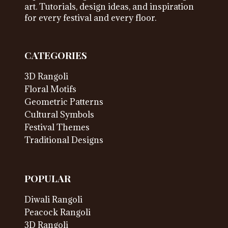
art. Tutorials, design ideas, and inspiration
for every festival and every floor.
CATEGORIES
3D Rangoli
Floral Motifs
Geometric Patterns
Cultural Symbols
Festival Themes
Traditional Designs
POPULAR
Diwali Rangoli
Peacock Rangoli
3D Rangoli