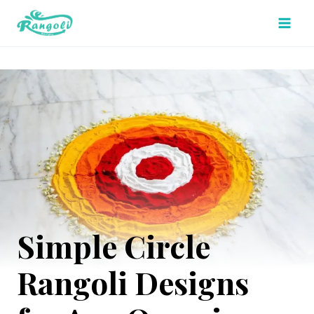
Skip
to
content
Simple Circle
Rangoli Designs