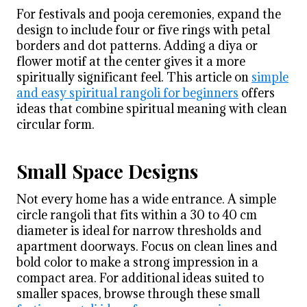
For festivals and pooja ceremonies, expand the
design to include four or five rings with petal
borders and dot patterns. Adding a diya or
flower motif at the center gives it a more
spiritually significant feel. This article on
simple
and easy spiritual rangoli for beginners
offers
ideas that combine spiritual meaning with clean
circular form.
Small Space Designs
Not every home has a wide entrance. A simple
circle rangoli that fits within a 30 to 40 cm
diameter is ideal for narrow thresholds and
apartment doorways. Focus on clean lines and
bold color to make a strong impression in a
compact area. For additional ideas suited to
smaller spaces, browse through these small