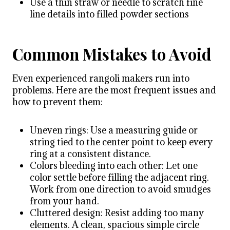
Use a thin straw or needle to scratch fine
line details into filled powder sections
Common Mistakes to Avoid
Even experienced rangoli makers run into
problems. Here are the most frequent issues and
how to prevent them:
Uneven rings: Use a measuring guide or
string tied to the center point to keep every
ring at a consistent distance.
Colors bleeding into each other: Let one
color settle before filling the adjacent ring.
Work from one direction to avoid smudges
from your hand.
Cluttered design: Resist adding too many
elements. A clean, spacious simple circle