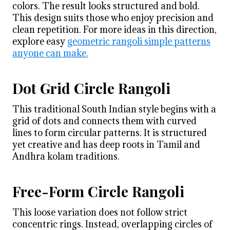
colors. The result looks structured and bold.
This design suits those who enjoy precision and
clean repetition. For more ideas in this direction,
explore easy
geometric rangoli simple patterns
anyone can make.
Dot Grid Circle Rangoli
This traditional South Indian style begins with a
grid of dots and connects them with curved
lines to form circular patterns. It is structured
yet creative and has deep roots in Tamil and
Andhra kolam traditions.
Free-Form Circle Rangoli
This loose variation does not follow strict
concentric rings. Instead, overlapping circles of