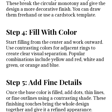
These break the circular monotony and give the
design a more decorative finish. You can draw
them freehand or use a cardstock template.
Step 4: Fill With Color
Start filling from the center and work outward.
Use contrasting colors for adjacent rings to
create clear visual separation. Popular
combinations include yellow and red, white and
green, or orange and blue.
Step 5: Add Fine Details
Once the base color is filled, add dots, thin lines,
or fine outlines using a contrasting shade. These
finishing touches bring the whole design
together and give it a refined appearance.