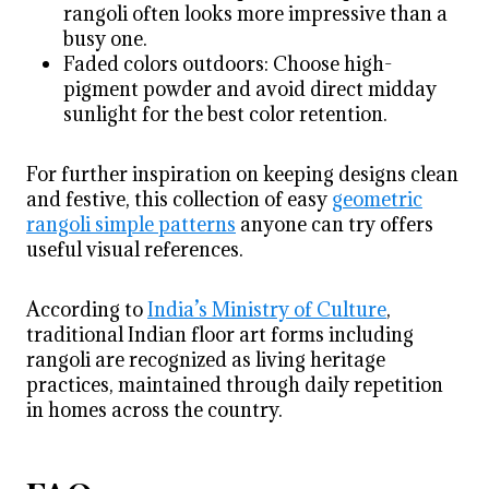
rangoli often looks more impressive than a
busy one.
Faded colors outdoors: Choose high-
pigment powder and avoid direct midday
sunlight for the best color retention.
For further inspiration on keeping designs clean
and festive, this collection of easy
geometric
rangoli simple patterns
anyone can try offers
useful visual references.
According to
India’s Ministry of Culture
,
traditional Indian floor art forms including
rangoli are recognized as living heritage
practices, maintained through daily repetition
in homes across the country.