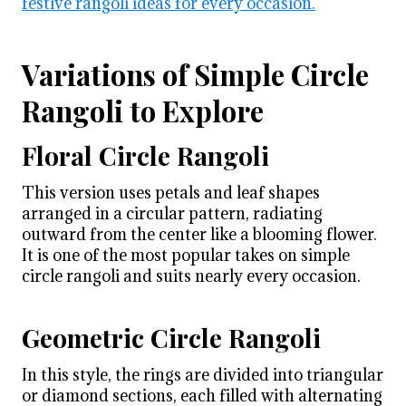
festive rangoli ideas for every occasion.
Variations of Simple Circle
Rangoli to Explore
Floral Circle Rangoli
This version uses petals and leaf shapes
arranged in a circular pattern, radiating
outward from the center like a blooming flower.
It is one of the most popular takes on simple
circle rangoli and suits nearly every occasion.
Geometric Circle Rangoli
In this style, the rings are divided into triangular
or diamond sections, each filled with alternating