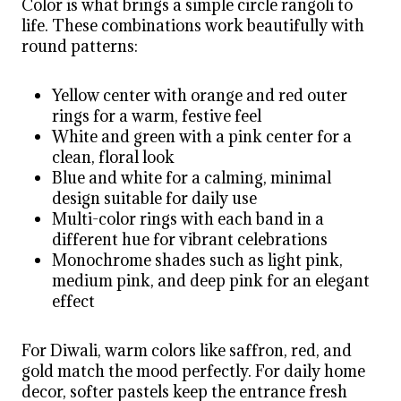
Color is what brings a simple circle rangoli to
life. These combinations work beautifully with
round patterns:
Yellow center with orange and red outer
rings for a warm, festive feel
White and green with a pink center for a
clean, floral look
Blue and white for a calming, minimal
design suitable for daily use
Multi-color rings with each band in a
different hue for vibrant celebrations
Monochrome shades such as light pink,
medium pink, and deep pink for an elegant
effect
For Diwali, warm colors like saffron, red, and
gold match the mood perfectly. For daily home
decor, softer pastels keep the entrance fresh