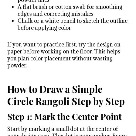
A flat brush or cotton swab for smoothing
edges and correcting mistakes
Chalk or a white pencil to sketch the outline
before applying color
If you want to practice first, try the design on
paper before working on the floor. This helps
you plan color placement without wasting
powder.
How to Draw a Simple
Circle Rangoli Step by Step
Step 1: Mark the Center Point
Start by marking a small dot at the center of
your design area. This dot is your anchor. Every