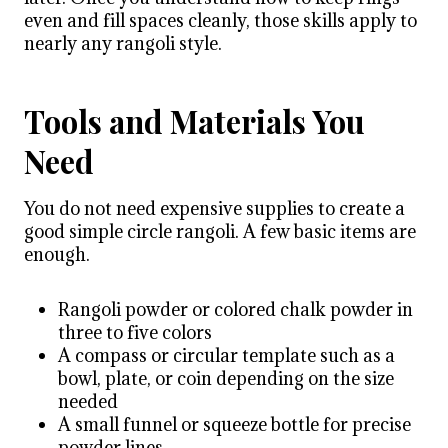
even and fill spaces cleanly, those skills apply to
nearly any rangoli style.
Tools and Materials You
Need
You do not need expensive supplies to create a
good simple circle rangoli. A few basic items are
enough.
Rangoli powder or colored chalk powder in
three to five colors
A compass or circular template such as a
bowl, plate, or coin depending on the size
needed
A small funnel or squeeze bottle for precise
powder lines