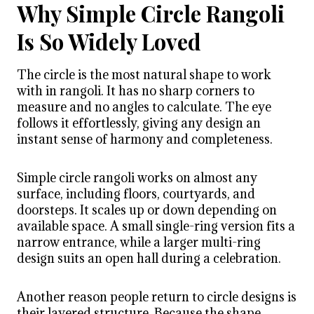
Why Simple Circle Rangoli
Is So Widely Loved
The circle is the most natural shape to work
with in rangoli. It has no sharp corners to
measure and no angles to calculate. The eye
follows it effortlessly, giving any design an
instant sense of harmony and completeness.
Simple circle rangoli works on almost any
surface, including floors, courtyards, and
doorsteps. It scales up or down depending on
available space. A small single-ring version fits a
narrow entrance, while a larger multi-ring
design suits an open hall during a celebration.
Another reason people return to circle designs is
their layered structure. Because the shape