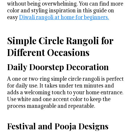
without being overwhelming. You can find more
color and styling inspiration in this guide on
easy
Diwali rangoli at home for beginners.
Simple Circle Rangoli for
Different Occasions
Daily Doorstep Decoration
A one or two-ring simple circle rangoli is perfect
for daily use. It takes under ten minutes and
adds a welcoming touch to your home entrance.
Use white and one accent color to keep the
process manageable and repeatable.
Festival and Pooja Designs