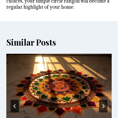
choices, your simple circle rangoli will become a
regular highlight of your home.
Similar Posts