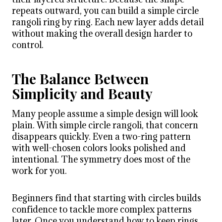
repeats outward, you can build a simple circle
rangoli ring by ring. Each new layer adds detail
without making the overall design harder to
control.
The Balance Between
Simplicity and Beauty
Many people assume a simple design will look
plain. With simple circle rangoli, that concern
disappears quickly. Even a two-ring pattern
with well-chosen colors looks polished and
intentional. The symmetry does most of the
work for you.
Beginners find that starting with circles builds
confidence to tackle more complex patterns
later. Once you understand how to keep rings