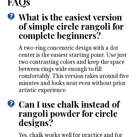
FAQs
What is the easiest version
of simple circle rangoli for
complete beginners?
A two-ring concentric design with a dot
center is the easiest starting point. Use just
two contrasting colors and keep the space
between rings wide enough to fill
comfortably. This version takes around five
minutes and looks neat even without prior
artistic experience.
Can I use chalk instead of
rangoli powder for circle
designs?
Yes, chalk works well for practice and for