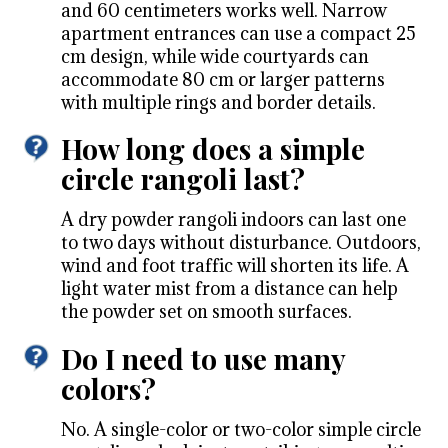
and 60 centimeters works well. Narrow
apartment entrances can use a compact 25
cm design, while wide courtyards can
accommodate 80 cm or larger patterns
with multiple rings and border details.
How long does a simple
circle rangoli last?
A dry powder rangoli indoors can last one
to two days without disturbance. Outdoors,
wind and foot traffic will shorten its life. A
light water mist from a distance can help
the powder set on smooth surfaces.
Do I need to use many
colors?
No. A single-color or two-color simple circle