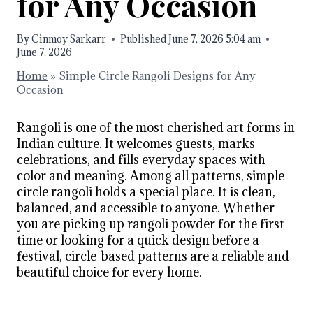
for Any Occasion
By
Cinmoy Sarkarr
Published
June 7, 2026 5:04 am
June 7, 2026
Home
»
Simple Circle Rangoli Designs for Any
Occasion
Rangoli is one of the most cherished art forms in
Indian culture. It welcomes guests, marks
celebrations, and fills everyday spaces with
color and meaning. Among all patterns, simple
circle rangoli holds a special place. It is clean,
balanced, and accessible to anyone. Whether
you are picking up rangoli powder for the first
time or looking for a quick design before a
festival, circle-based patterns are a reliable and
beautiful choice for every home.