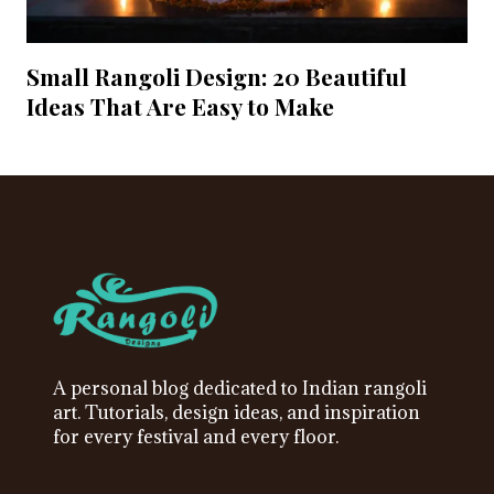
Small Rangoli Design: 20 Beautiful
Ideas That Are Easy to Make
A personal blog dedicated to Indian rangoli
art. Tutorials, design ideas, and inspiration
for every festival and every floor.