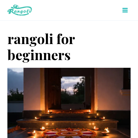
Skip
to
content
rangoli for
beginners