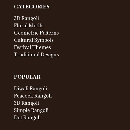
CATEGORIES
3D Rangoli
Floral Motifs
Geometric Patterns
Cultural Symbols
Festival Themes
Traditional Designs
POPULAR
Diwali Rangoli
Peacock Rangoli
3D Rangoli
Simple Rangoli
Dot Rangoli