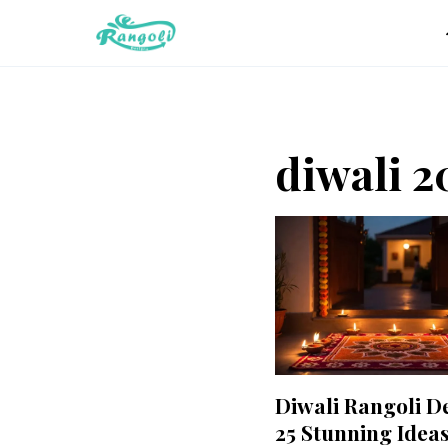
Skip
to
content
diwali 2
Diwali Rangoli D
25 Stunning Ideas