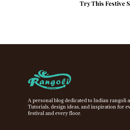
Try This Festive 
A personal blog dedicated to Indian rangoli a
Tutorials, design ideas, and inspiration for e
festival and every floor.