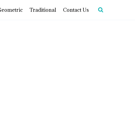
Geometric
Traditional
Contact Us