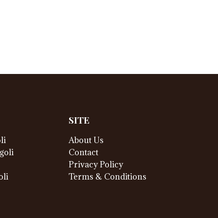
SITE
li
About Us
goli
Contact
Privacy Policy
li
Terms & Conditions