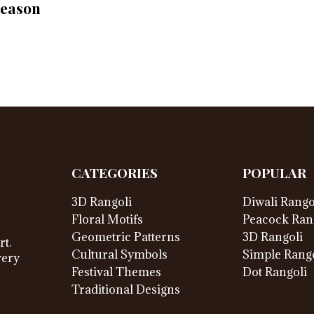
Season
CATEGORIES
POPULAR
3D Rangoli
Diwali Rango
Floral Motifs
Peacock Ran
Geometric Patterns
3D Rangoli
rt.
Cultural Symbols
Simple Rango
very
Festival Themes
Dot Rangoli
Traditional Designs