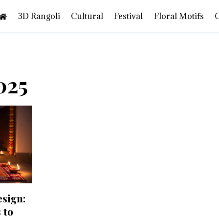
3D Rangoli
Cultural
Festival
Floral Motifs
025
esign:
 to